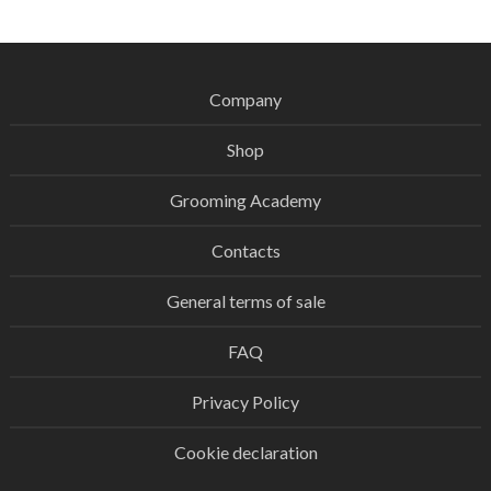
Company
Shop
Grooming Academy
Contacts
General terms of sale
FAQ
Privacy Policy
Cookie declaration