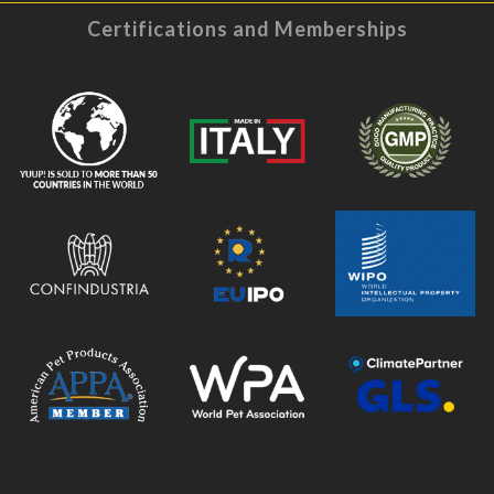
Certifications and Memberships