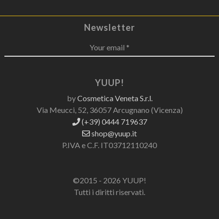
Newsletter
Your email *
YUUP!
by
Cosmetica Veneta S.r.l.
Via Meucci, 52, 36057 Arcugnano (Vicenza)
(+39) 0444 719637
shop@yuup.it
P.IVA e C.F. IT03712110240
©2015 - 2026 YUUP!
Tutti i diritti riservati.