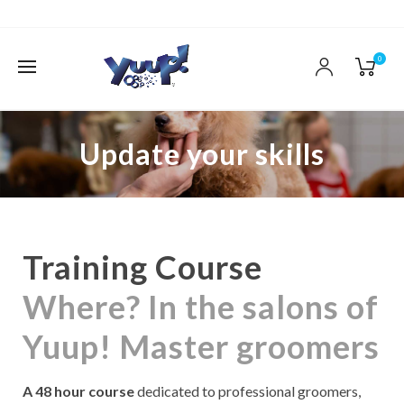
0
Update your skills
Training Course
Where? In the salons of
Yuup! Master groomers
A 48 hour course
dedicated to professional groomers,