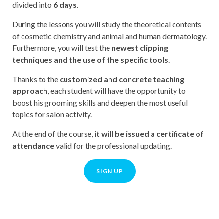
divided into
6 days
.
During the lessons you will study the theoretical contents
of cosmetic chemistry and animal and human dermatology.
Furthermore, you will test the
newest clipping
techniques and the use of the specific tools
.
Thanks to the
customized and concrete teaching
approach
, each student will have the opportunity to
boost his grooming skills and deepen the most useful
topics for salon activity.
At the end of the course,
it will be issued a certificate of
attendance
valid for the professional updating.
SIGN UP