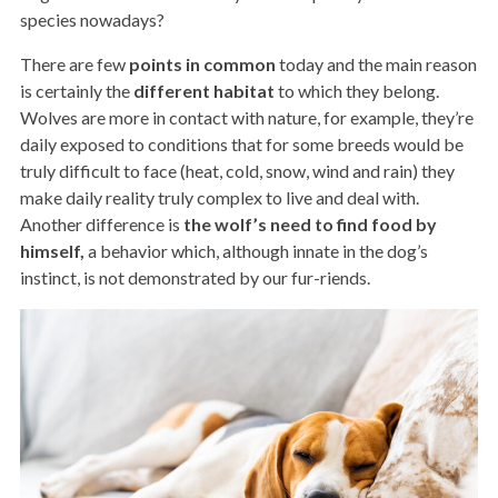
species nowadays?
There are few
points in common
today and the main reason
is certainly the
different
habitat
to which they belong.
Wolves are more in contact with nature, for example, they’re
daily exposed to conditions that for some breeds would be
truly difficult to face (heat, cold, snow, wind and rain) they
make daily reality truly complex to live and deal with.
Another difference is
the wolf’s need to find food by
himself,
a behavior which, although innate in the dog’s
instinct, is not demonstrated by our fur-riends.