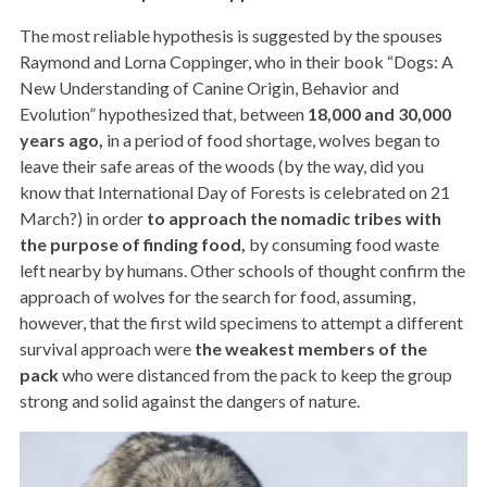
The most reliable hypothesis is suggested by the spouses
Raymond and Lorna Coppinger, who in their book “Dogs: A
New Understanding of Canine Origin, Behavior and
Evolution” hypothesized that, between
18,000 and 30,000
years ago,
in a period of food shortage, wolves began to
leave their safe areas of the woods (by the way, did you
know that International Day of Forests is celebrated on 21
March?) in order
to approach the nomadic tribes with
the purpose of finding food,
by consuming food waste
left nearby by humans. Other schools of thought confirm the
approach of wolves for the search for food, assuming,
however, that the first wild specimens to attempt a different
survival approach were
the weakest members of the
pack
who were distanced from the pack to keep the group
strong and solid against the dangers of nature.