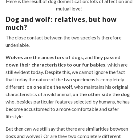
Here is the result of dog domestication: lots of affection and
mutual love!
Dog and wolf: relatives, but how
much?
The close contact between the two species is therefore
undeniable.
Wolves are the ancestors of dogs,
and they
passed
down their characteristics to our fur babies,
which are
still evident today. Despite this, we cannot ignore the fact
that today the nature of the two specimens is completely
different:
on
one
side
the
wolf,
who maintains his original
characteristics of a wild animal,
on the other side the dog
who, besides particular features selected by humans, he has
become accustomed to a more comfortable and safer
lifestyle.
But then can we still say that there are similarities between
dogs and wolves? Or are they two completely different