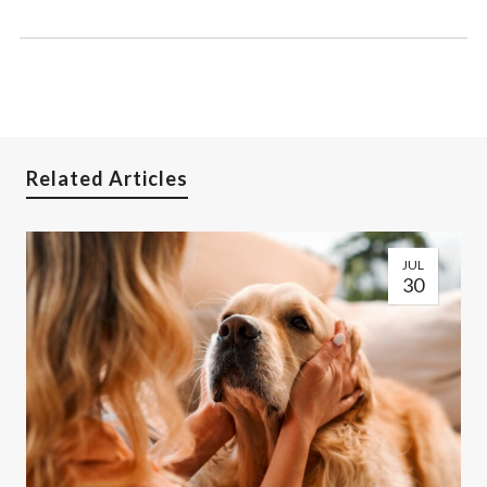
Related Articles
JUL
30