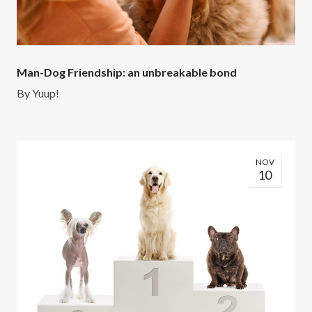
Man-Dog Friendship: an unbreakable bond
By
Yuup!
NOV
10