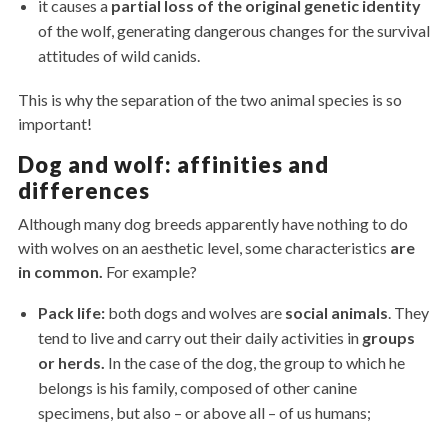
it causes a
partial loss of the original genetic identity
of the wolf, generating dangerous changes for the survival
attitudes of wild canids.
This is why the separation of the two animal species is so
important!
Dog and wolf: affinities and
differences
Although many dog ​​breeds apparently have nothing to do
with wolves on an aesthetic level, some characteristics
are
in common.
For example?
Pack life:
both dogs and wolves are
social animals
. They
tend to live and carry out their daily activities in
groups
or herds.
In the case of the dog, the group to which he
belongs is his family, composed of other canine
specimens, but also – or above all – of us humans;