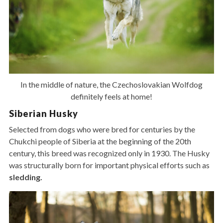
In the middle of nature, the Czechoslovakian Wolfdog
definitely feels at home!
Siberian Husky
Selected from dogs who were bred for centuries by the
Chukchi people of Siberia at the beginning of the 20th
century, this breed was recognized only in 1930. The Husky
was structurally born for important physical efforts such as
sledding.