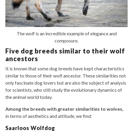
The wolf is an incredible example of elegance and
composure.
Five dog breeds similar to their wolf
ancestors
It is known that some dog breeds have kept characteristics
similar to those of their wolf ancestor. These similarities not
only fascinate dog lovers but are also the subject of analysis
for scientists, who still study the evolutionary dynamics of
the animal world today.
Among the breeds with greater similarities to wolves,
in terms of aesthetics and attitude, we find:
Saarloos Wolfdog