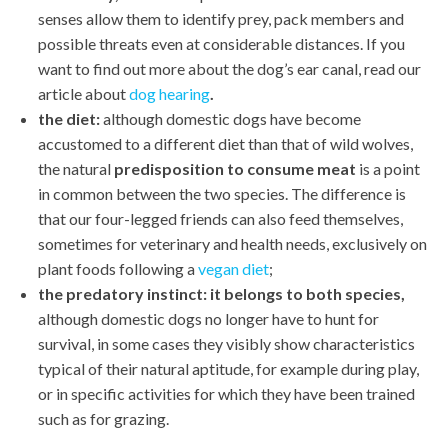
senses allow them to identify prey, pack members and
possible threats even at considerable distances. If you
want to find out more about the dog’s ear canal, read our
article about
dog hearing
.
the diet:
although domestic dogs have become
accustomed to a different diet than that of wild wolves,
the natural
predisposition to consume meat
is a point
in common between the two species. The difference is
that our four-legged friends can also feed themselves,
sometimes for veterinary and health needs, exclusively on
plant foods following a
vegan diet
;
the predatory instinct:
it belongs to both species,
although domestic dogs no longer have to hunt for
survival, in some cases they visibly show characteristics
typical of their natural aptitude, for example during play,
or in specific activities for which they have been trained
such as for grazing.