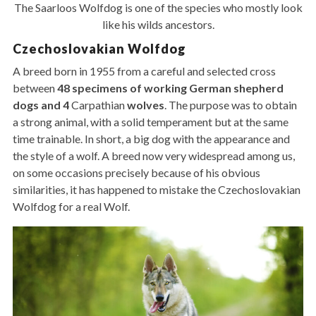
The Saarloos Wolfdog is one of the species who mostly look
like his wilds ancestors.
Czechoslovakian Wolfdog
A breed born in 1955 from a careful and selected cross
between
48 specimens of working German shepherd
dogs and 4
Carpathian
wolves
. The purpose was to obtain
a strong animal, with a solid temperament but at the same
time trainable. In short, a big dog with the appearance and
the style of a wolf. A breed now very widespread among us,
on some occasions precisely because of his obvious
similarities, it has happened to mistake the Czechoslovakian
Wolfdog for a real Wolf.