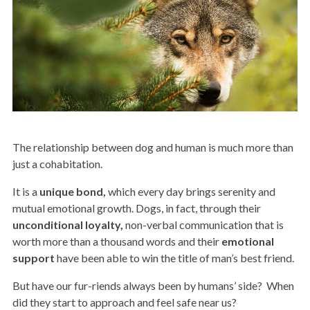
The relationship between dog and human is much more than
just a cohabitation.
It is a
unique bond,
which every day brings serenity and
mutual emotional growth. Dogs, in fact, through their
unconditional loyalty,
non-verbal communication that is
worth more than a thousand words and their
emotional
support
have been able to win the title of man’s best friend.
But have our fur-riends always been by humans’ side?
When
did they start to approach and feel safe near us?