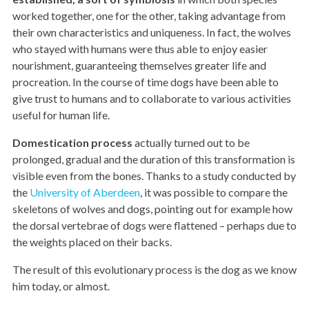
worked together, one for the other, taking advantage from
their own characteristics and uniqueness. In fact, the wolves
who stayed with humans were thus able to enjoy easier
nourishment, guaranteeing themselves greater life and
procreation. In the course of time dogs have been able to
give trust to humans and to collaborate to various activities
useful for human life.
Domestication process
actually turned out to be
prolonged, gradual and the duration of this transformation is
visible even from the bones. Thanks to a study conducted by
the
University of Aberdeen
, it was possible to compare the
skeletons of wolves and dogs, pointing out for example how
the dorsal vertebrae of dogs were flattened – perhaps due to
the weights placed on their backs.
The result of this evolutionary process is the dog as we know
him today, or almost.