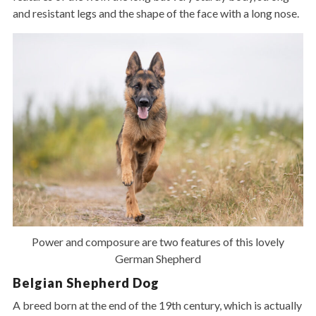
and resistant legs and the shape of the face with a long nose.
Power and composure are two features of this lovely
German Shepherd
Belgian Shepherd Dog
A breed born at the end of the 19th century, which is actually