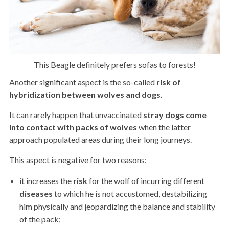
This Beagle definitely prefers sofas to forests!
Another significant aspect is the so-called
risk of
hybridization between wolves and dogs.
It can rarely happen that unvaccinated
stray dogs come
into contact with packs of wolves
when the latter
approach populated areas during their long journeys.
This aspect is negative for two reasons:
it increases the
risk
for the wolf of incurring different
diseases
to which he is not accustomed, destabilizing
him physically and jeopardizing the balance and stability
of the pack;