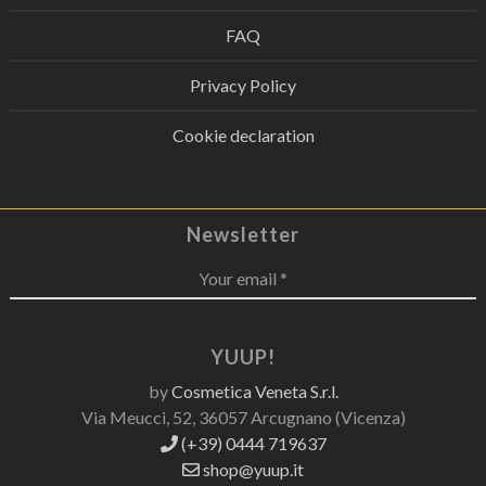
FAQ
Privacy Policy
Cookie declaration
Newsletter
Your email *
YUUP!
by
Cosmetica Veneta S.r.l.
Via Meucci, 52, 36057 Arcugnano (Vicenza)
(+39) 0444 719637
shop@yuup.it