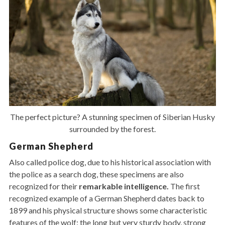
The perfect picture? A stunning specimen of Siberian Husky
surrounded by the forest.
German Shepherd
Also called police dog, due to his historical association with
the police as a search dog, these specimens are also
recognized for their
remarkable intelligence.
The first
recognized example of a German Shepherd dates back to
1899 and his physical structure shows some characteristic
features of the wolf: the long but very sturdy body, strong