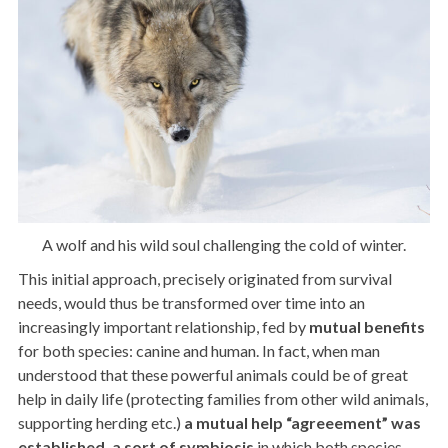
A wolf and his wild soul challenging the cold of winter.
This initial approach, precisely originated from survival
needs, would thus be transformed over time into an
increasingly important relationship, fed by
mutual
benefits
for both species: canine and human. In fact, when man
understood that these powerful animals could be of great
help in daily life (protecting families from other wild animals,
supporting herding etc.)
a mutual help “agreeement” was
established, a sort of symbiosis
in which both species