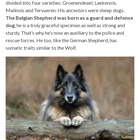
divided into four varieties: Groenendeael, Laekenois,
Malinois and Tervueren. His ancestors were sheep dogs
.
The Belgian Shepherd was born as a guard and defense
dog
, he is a truly graceful specimen as well as strong and
sturdy. That’s why he’s now an auxiliary to the police and
rescue forces. He too, like the German Shepherd, has
somatic traits similar to the Wolf.