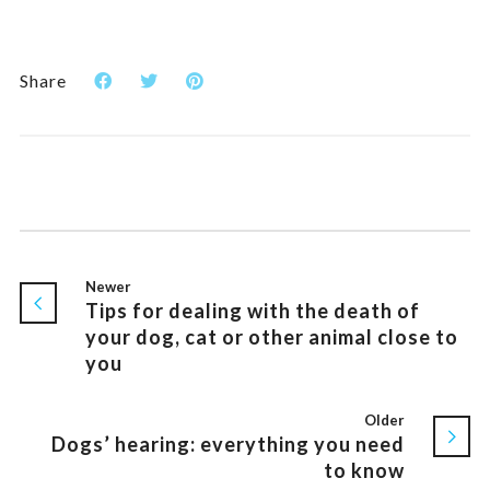
Share
Newer
Tips for dealing with the death of
your dog, cat or other animal close to
you
Older
Dogs’ hearing: everything you need
to know