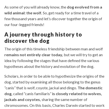
As some of you will already know, the
dog evolved from a
wild animal: the wolf.
So, get ready for a time travel of a
few thousand years and let’s discover together the origin of
our four-legged friends!
A journey through history to
discover the dog
The origin of this timeless friendship between man and wolf
remains not entirely clear today,
but we will try to get an
idea by following the stages that have defined the various
hypotheses about the history and evolution of the dog.
Scholars, in order to be able to hypothesize the origins of the
dog, started by examining all those belonging to the genus
“canis” that is wolf, coyote, jackal and dingo.
The domestic
dog,
called “canis familiaris”
is closely related to wolves,
jackals and coyotes,
sharing the same number of
chromosomes. On this basis, Charles Darwin started to work