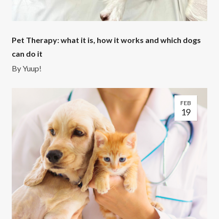
Pet Therapy: what it is, how it works and which dogs
can do it
By
Yuup!
FEB
19