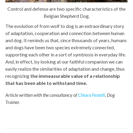
Control and defense are two specific characteristics of the
Belgian Shepherd Dog.
The evolution of from wolf to dog is an extraordinary story
of adaptation, cooperation and connection between human
and dog. It reminds us that, since thousands of years, humans
and dogs have been two species extremely connected,
supporting each other in a sort of symbiosis in everyday life.
And, in effect, by looking at our faithful companion we can
easily realize the similarities of adaptation and change, thus
recognizing
the
immeasurable value of a relationship
that has been able to withstand time.
Article written with the consultancy of
Chiara Festelli
, Dog
Trainer.