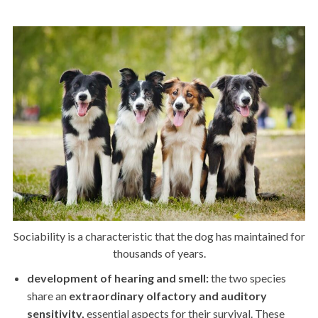
Sociability is a characteristic that the dog has maintained for
thousands of years.
development of hearing and smell:
the two species
share an
extraordinary olfactory and auditory
sensitivity,
essential aspects for their survival. These