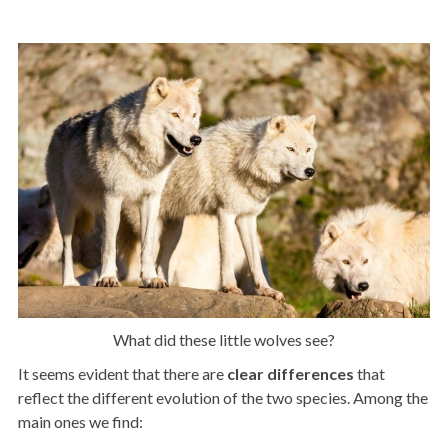
What did these little wolves see?
It seems evident that there are
clear
differences
that
reflect the different evolution of the two species. Among the
main ones we find: