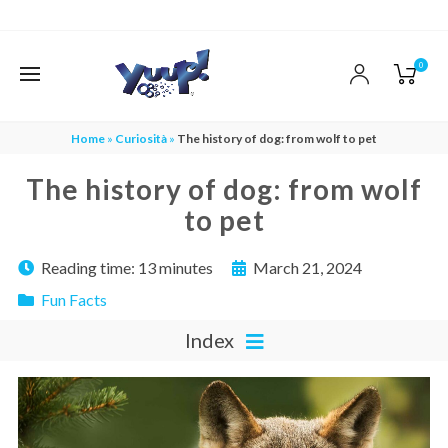
0
Home
»
Curiosità
»
The history of dog: from wolf to pet
The history of dog: from wolf
to pet
Reading time:
13 minutes
March 21, 2024
Fun Facts
Index