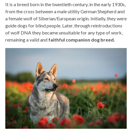
It is a breed born in the twentieth century, in the early 1930s,
from the cross between a male utility German Shepherd and
a female wolf of Siberian/European origin. Initially, they were
guide dogs for blind people. Later, through reintroductions
of wolf DNA they became unsuitable for any type of work,
remaining a valid and
faithful companion dog breed.