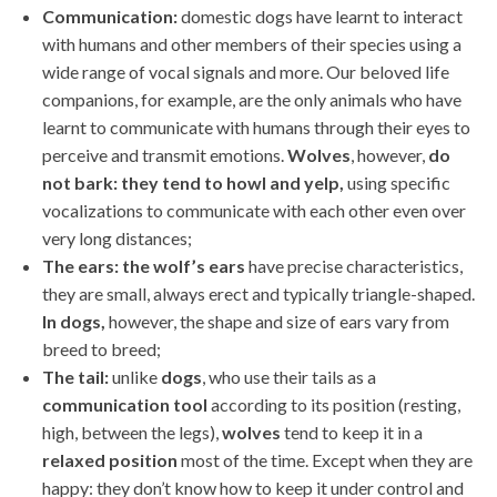
Communication:
domestic dogs have learnt to interact
with humans and other members of their species using a
wide range of vocal signals and more. Our beloved life
companions, for example, are the only animals who have
learnt to communicate with humans through their eyes to
perceive and transmit emotions.
Wolves
, however,
do
not bark: they tend to howl and yelp,
using specific
vocalizations to communicate with each other even over
very long distances;
The ears:
the wolf’s ears
have precise characteristics,
they are small, always erect and typically triangle-shaped.
In
dogs,
however, the shape and size of ears vary from
breed to breed;
The tail:
unlike
dogs
, who use their tails as a
communication
tool
according to its position (resting,
high, between the legs),
wolves
tend to keep it in a
relaxed
position
most of the time. Except when they are
happy: they don’t know how to keep it under control and