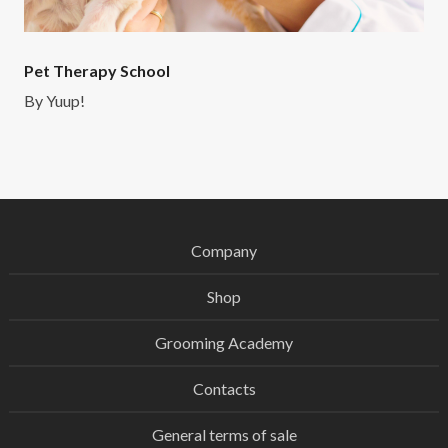
Pet Therapy School
By
Yuup!
Company
Shop
Grooming Academy
Contacts
General terms of sale