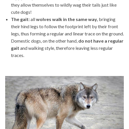
they allow themselves to wildly wag their tails just like
cute dogs!
The gait:
all
wolves
walk
in the same way,
bringing
their hind legs to follow the footprint left by their front
legs, thus forming a regular and linear trace on the ground.
Domestic dogs, on the other hand,
do not have a regular
gait
and walking style, therefore leaving less regular
traces.