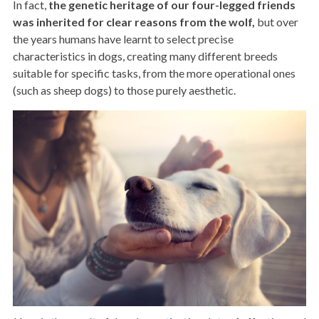
In fact,
the genetic heritage of our four-legged friends
was inherited for clear reasons from the wolf,
but over
the years humans have learnt to select precise
characteristics in dogs, creating many different breeds
suitable for specific tasks, from the more operational ones
(such as sheep dogs) to those purely aesthetic.