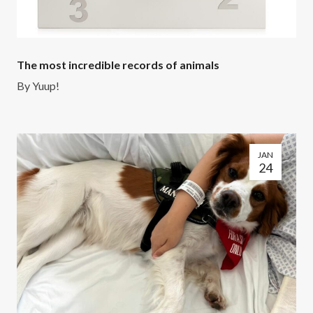
The most incredible records of animals
By
Yuup!
JAN
24