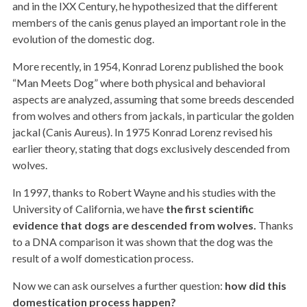
and in the IXX Century, he hypothesized that the different
members of the canis genus played an important role in the
evolution of the domestic dog.
More recently, in 1954, Konrad Lorenz published the book
“Man Meets Dog” where both physical and behavioral
aspects are analyzed, assuming that some breeds descended
from wolves and others from jackals, in particular the golden
jackal (Canis Aureus). In 1975 Konrad Lorenz revised his
earlier theory, stating that dogs exclusively descended from
wolves.
In 1997, thanks to Robert Wayne and his studies with the
University of California, we have
the first scientific
evidence that dogs are descended from wolves.
Thanks
to a DNA comparison it was shown that the dog was the
result of a wolf domestication process.
Now we can ask ourselves a further question:
how did this
domestication process happen?