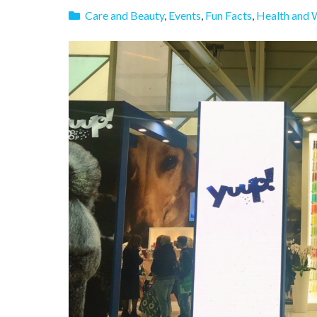
Care and Beauty
,
Events
,
Fun Facts
,
Health and 