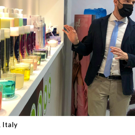
 Italy