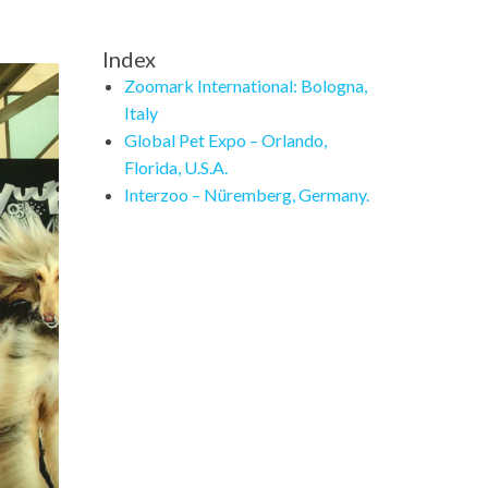
Index
Zoomark International: Bologna,
Italy
Global Pet Expo – Orlando,
Florida, U.S.A.
Interzoo – Nüremberg, Germany.