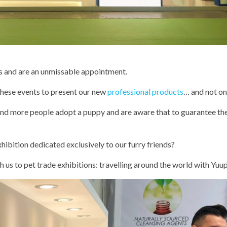
 us and are an unmissable appointment.
these events to present our new
professional products
… and not on
d more people adopt a puppy and are aware that to guarantee the
hibition dedicated exclusively to our furry friends?
 us to pet trade exhibitions: travelling around the world with Yuu