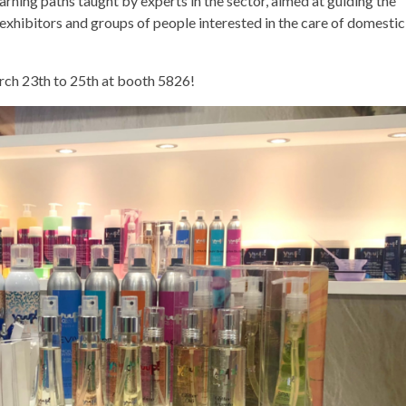
arning paths taught by experts in the sector, aimed at guiding the
 exhibitors and groups of people interested in the care of domestic
rch 23th to 25th at booth 5826!