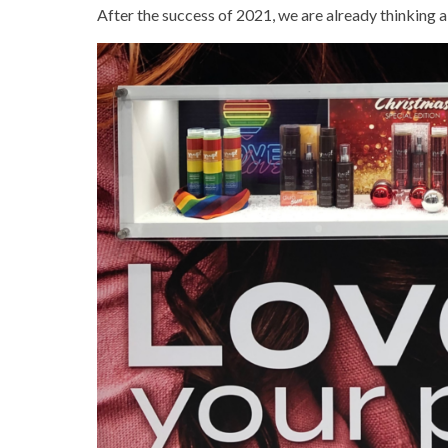
After the success of 2021, we are already thinking 