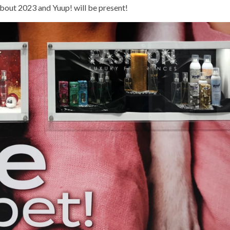
about 2023 and Yuup! will be present!