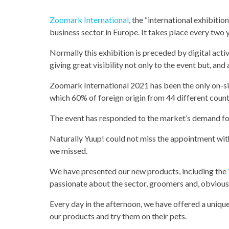
Zoomark International
, the “international exhibitio
business sector in Europe. It takes place every two 
Normally this exhibition is preceded by digital acti
giving great visibility not only to the event but, and a
Zoomark International 2021 has been the only on-si
which 60% of foreign origin from 44 different count
The event has responded to the market’s demand f
Naturally Yuup! could not miss the appointment with t
we missed.
We have presented our new products, including the
passionate about the sector, groomers and, obviousl
Every day in the afternoon, we have offered a uniqu
our products and try them on their pets.