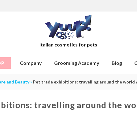
Italian cosmetics for pets
OP
Company
Grooming Academy
Blog
C
are and Beauty
»
Pet trade exhibitions: travelling around the world 
ibitions: travelling around the wo