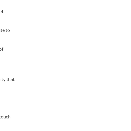
et
ute to
of
.
ity that
 touch