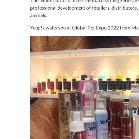
The exhibition also offers Global Learning Series: le
professional development of retailers, distributors,
animals.
Yuup! awaits you at Global Pet Expo 2022 from Ma