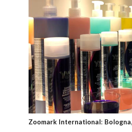
Zoomark International: Bologna,