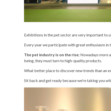
Exhibitions in the pet sector are very important to
Every year we participate with great enthusiasm in 
The pet industry is on the rise
; Nowadays more an
being, they must turn to high-quality products.
What better place to discover new trends than an ex
Sit back and get ready because we’re taking you with