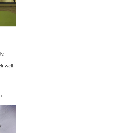
ly.
ir well-
p!