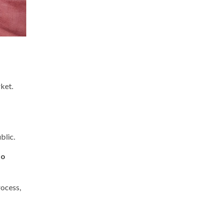
ket.
blic.
to
rocess,