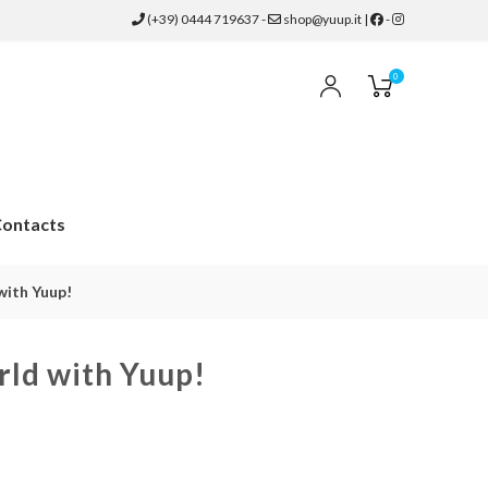
(+39) 0444 719637
-
shop@yuup.it
|
-
0
ontacts
with Yuup!
rld with Yuup!