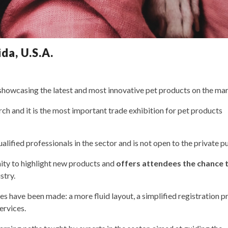
da, U.S.A.
 showcasing the latest and most innovative pet products on the mar
h and it is the most important trade exhibition for pet products
alified professionals in the sector and is not open to the private pu
ity to highlight new products and
offers attendees the chance 
stry.
es have been made: a more fluid layout, a simplified registration p
ervices.