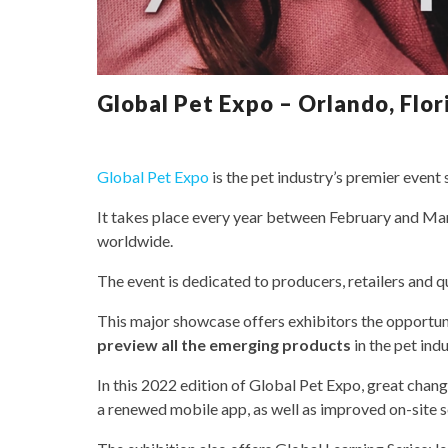
Global Pet Expo – Orlando, Flori
Global Pet Expo
is the pet industry’s premier event
It takes place every year between February and Marc
worldwide.
The event is dedicated to producers, retailers and qu
This major showcase offers exhibitors the opportun
preview all the emerging products
in the pet indu
In this 2022 edition of Global Pet Expo, great chang
a renewed mobile app, as well as improved on-site s