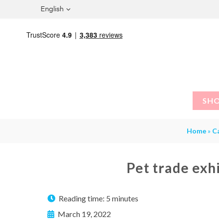
English
SH
Home
»
C
Pet trade exh
Reading time:
5 minutes
March 19, 2022