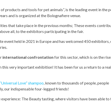
n of products and tools for pet animals”, is the leading event in the p
years and is organized at the Bolognafiere venue.
vities that take place in the previous months; These events contrib
bove all, to the exhibitors participating in the fair.
te event held in 2021 in Europe and has welcomed 450 exhibitors, 
ries.
or
international confrontation
for this sector, which is on the rise
his very important exhibition! It has been for us a return to a real
“Universal Love” shampoo
, known to thousands of people, people
y, our indispensable four-legged friends!
e experience: The Beauty tasting, where visitors have been able to