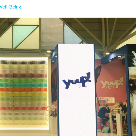
Well-Being