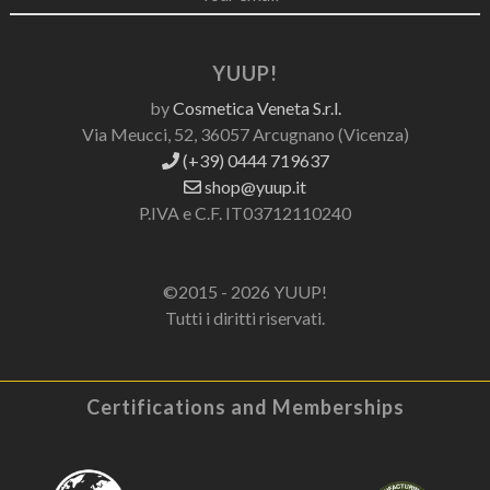
YUUP!
by
Cosmetica Veneta S.r.l.
Via Meucci, 52, 36057 Arcugnano (Vicenza)
(+39) 0444 719637
shop@yuup.it
P.IVA e C.F. IT03712110240
©2015 - 2026 YUUP!
Tutti i diritti riservati.
Certifications and Memberships