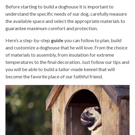
Before starting to build a doghouse it is important to
understand the specific needs of our dog, carefully measure
the available space and select the appropriate materials to
guarantee maximum comfort and protection.
Here’s a step-by-step
guide
you can follow to plan, build
and customize a doghouse that he will love. From the choice
of materials to assembly, from insulation for extreme
temperatures to the final decoration. Just follow our tips and
you will be able to build a tailor-made kennel that will
become the favorite place of our faithful friend.