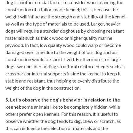
dog is another crucial factor to consider when planning the
construction of a tailor-made kennel; this is because the
weight will influence the strength and stability of the kennel,
as well as the type of materials to be used. Larger, heavier
dogs will require a sturdier doghouse by choosing resistant
materials such as thick wood or higher quality marine
plywood. In fact, low quality wood could warp or become
damaged over time due to the weight of our dog and our
construction would be short-lived. Furthermore, for large
dogs, we consider adding structural reinforcements such as
crossbars or internal supports inside the kennel to keep it
stable and resistant, thus helping to evenly distribute the
weight of the dog in the construction.
5. Let’s observe the dog’s behavior in relation to the
kennel:
some animals like to be completely hidden, while
others prefer open kennels. For this reason, it is useful to
observe whether the dog tends to dig, chew or scratch, as
this can influence the selection of materials and the