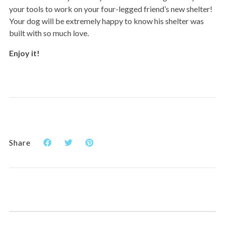
your tools to work on your four-legged friend’s new shelter!
Your dog will be extremely happy to know his shelter was
built with so much love.
Enjoy it!
Share