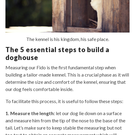
The kennel is his kingdom, his safe place.
The 5 essential steps to build a
doghouse
Measuring our Fido is the first fundamental step when
building a tailor-made kennel. This is a crucial phase as it will
determine the size and comfort of the kennel, ensuring that
our dog feels comfortable inside.
To facilitate this process, it is useful to follow these steps:
1. Measure the length:
let our dog lie down on a surface
and measure him from the tip of the nose to the base of the
tail. Let’s make sure to keep stable the measuring but not
too taut to obtain an accurate measurement which will