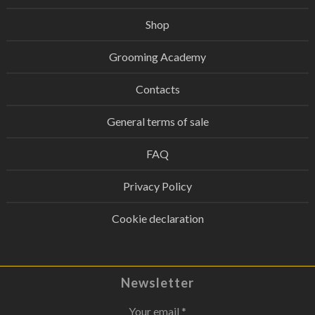
Shop
Grooming Academy
Contacts
General terms of sale
FAQ
Privacy Policy
Cookie declaration
Newsletter
Your email *