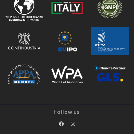
Follow us