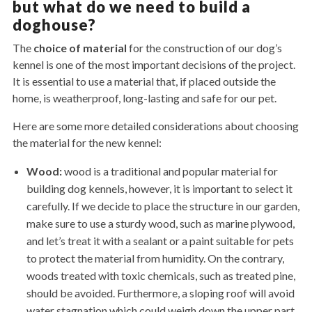
but what do we need to build a
doghouse?
The
choice of material
for the construction of our dog’s
kennel is one of the most important decisions of the project.
It is essential to use a material that, if placed outside the
home, is weatherproof, long-lasting and safe for our pet.
Here are some more detailed considerations about choosing
the material for the new kennel:
Wood:
wood is a traditional and popular material for
building dog kennels, however, it is important to select it
carefully. If we decide to place the structure in our garden,
make sure to use a sturdy wood, such as marine plywood,
and let’s treat it with a sealant or a paint suitable for pets
to protect the material from humidity. On the contrary,
woods treated with toxic chemicals, such as treated pine,
should be avoided. Furthermore, a sloping roof will avoid
water stagnation which could weigh down the upper part