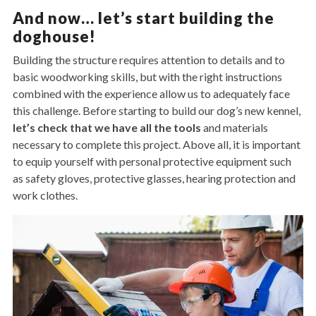
And now… let’s start building the
doghouse!
Building the structure requires attention to details and to
basic woodworking skills, but with the right instructions
combined with the experience allow us to adequately face
this challenge. Before starting to build our dog’s new kennel,
let’s check that we have all the tools
and materials
necessary to complete this project. Above all, it is important
to equip yourself with personal protective equipment such
as safety gloves, protective glasses, hearing protection and
work clothes.