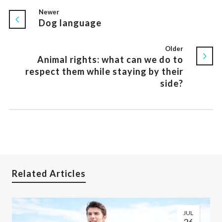
Newer
Dog language
Older
Animal rights: what can we do to
respect them while staying by their
side?
Related Articles
JUL