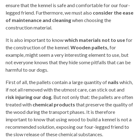
ensure that the kennel is safe and comfortable for our four-
legged friend. Furthermore, we must also
consider the ease
of maintenance and cleaning
when choosing the
construction material.
It is also important to know
which materials not to use
for
the construction of the kennel.
Wooden pallets,
for
example, might seem a very interesting element to use, but
not everyone knows that they hide some pitfalls that can be
harmful to our dogs.
First of all, the pallets contain a large quantity of
nails
which,
if not all removed with the utmost care, can stick out and
risk injuring our dog.
But not only that: the pallets are often
treated with
chemical products
that preserve the quality of
the wood during the transport phases. It is therefore
important to know that using wood to build a kennel is not a
recommended solution, exposing our four-legged friend to
the slow release of these chemical substances.