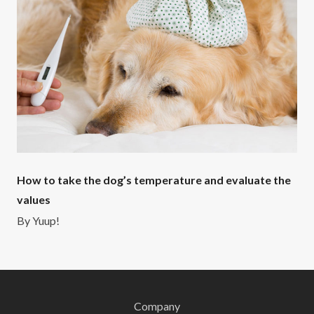
How to take the dog’s temperature and evaluate the
values
By
Yuup!
Company