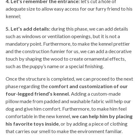
4. Let’s remember the entrance:
let’s cut a hole of
adequate size to allow easy access for our furry friend to his
kennel;
5. Let’s add details:
during this phase, we can add details
such as windows or ventilation openings, but it is not a
mandatory point. Furthermore, to make the kennel prettier
and the construction funnier for us, we can add a decorative
touch by shaping the wood to create ornamental effects,
such as the puppy’s name or a special finishing.
Once the structure is completed, we can proceed to the next
phase regarding the
comfort and customization of our
four-legged friend’s kennel.
Adding a custom-made
pillow made from padded and washable fabric will help our
dog and give him comfort. Furthermore, to make him feel
comfortable in the new kennel,
we can help him by placing
his favorite toys inside
, or by adding a piece of clothing
that carries our smell to make the environment familiar.