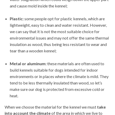
and cause mold inside the kennel;
Plastic:
some people opt for plastic kennels, which are
lightweight, easy to clean and water resistant. However,
we can say that it is not the most suitable choice for
environmental issues and may not offer the same thermal
insulation as wood, thus being less resistant to wear and
tear than a wooden kennel;
Metal or aluminum:
these materials are often used to
build kennels suitable for dogs intended for indoor
environments or in places where the climate is mild. They
tend to be less thermally insulated than wood, so let’s
make sure our dog is protected from excessive cold or
heat.
When we choose the material for the kennel we must
take
into account the climate
of the area in which we live to