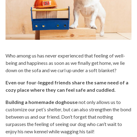
Who among us has never experienced that feeling of well-
being and happiness as soon as we finally get home, we lie
down on the sofa and we curl up under a soft blanket?
Even our four-legged friends share the same need of a
cozy place where they can feel safe and cuddled.
Building a homemade doghouse
not only allows us to
customize our pet’s shelter, but can also strengthen the bond
between us and our friend. Don’t forget that nothing
surpasses the feeling of seeing our dog who can’t wait to
enjoy his new kennel while wagging his tail!