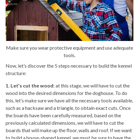
Make sure you wear protective equipment and use adequate
tools.
Now, let’s discover the 5 steps necessary to build the kennel
structure:
1. Let’s cut the wood
: at this stage, we will have to cut the
wood into the desired dimensions for the doghouse. To do
this, let’s make sure we have all the necessary tools available,
such as a hacksaw and a triangle, to obtain exact cuts. Once
the boards have been carefully measured, based on the
previously calculated dimensions, we will have to cut the
boards that will make up the floor, walls and roof. If we want
to build a house-shaped kennel, we must be sure to have the