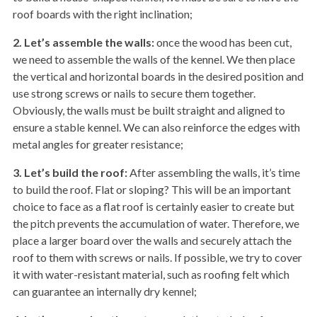
roof boards with the right inclination;
2. Let’s assemble the walls:
once the wood has been cut,
we need to assemble the walls of the kennel. We then place
the vertical and horizontal boards in the desired position and
use strong screws or nails to secure them together.
Obviously, the walls must be built straight and aligned to
ensure a stable kennel. We can also reinforce the edges with
metal angles for greater resistance;
3. Let’s build the roof:
After assembling the walls, it’s time
to build the roof. Flat or sloping? This will be an important
choice to face as a flat roof is certainly easier to create but
the pitch prevents the accumulation of water. Therefore, we
place a larger board over the walls and securely attach the
roof to them with screws or nails. If possible, we try to cover
it with water-resistant material, such as roofing felt which
can guarantee an internally dry kennel;