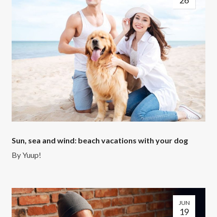
26
Sun, sea and wind: beach vacations with your dog
By
Yuup!
JUN
19