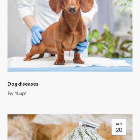
Dog diseases
By
Yuup!
JAN
20