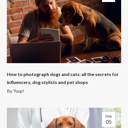
How to photograph dogs and cats: all the secrets for
influencers, dog stylists and pet shops
By
Yuup!
FEB
05