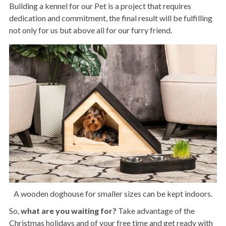
Building a kennel for our Pet is a project that requires
dedication and commitment, the final result will be fulfilling
not only for us but above all for our furry friend.
A wooden doghouse for smaller sizes can be kept indoors.
So,
what are you waiting for?
Take advantage of the
Christmas holidays and of your free time and get ready with