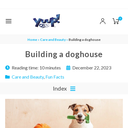
0
Home
»
Care and Beauty
»
Building a doghouse
Building a doghouse
Reading time:
10 minutes
December 22, 2023
Care and Beauty
,
Fun Facts
Index