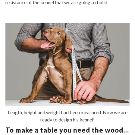
resistance of the kennel that we are going to build.
Length, height and weight had been measured. Now we are
ready to design his kennel!
To make a table you need the wood…