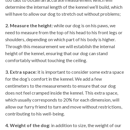
determine the internal length of the kennel we’ll build, which
will have to allow our dog to stretch out without problems;
2. Measure the height:
while our dog is on his paws, we
need to measure from the top of his head to his front legs or
shoulders, depending on which part of his body is higher.
Through this measurement we will establish the internal
height of the kennel, ensuring that our dog can stand
comfortably without touching the ceiling.
3.
Extra space:
it is important to consider some extra space
for the dog’s comfort in the kennel. We add a few
centimeters to the measurements to ensure that our dog
does not feel cramped inside the kennel. This extra space,
which usually corresponds to 20% for each dimension, will
allow our furry friend to turn and move without restrictions,
contributing to his well-being.
4.
Weight of the dog:
in addition to size, the weight of our