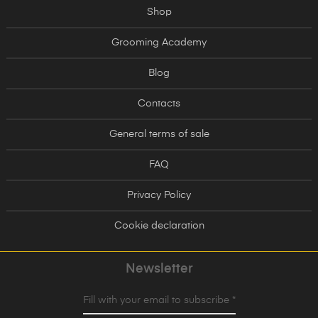
Shop
Grooming Academy
Blog
Contacts
General terms of sale
FAQ
Privacy Policy
Cookie declaration
Newsletter
Fill with your email to subscribe *