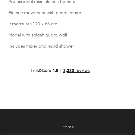
Professional resin electric bathtub
Electric movement with pedal control
It measures 120 x 66 cm
Model with splash guard wall
Includes mixer and hand shower
Home