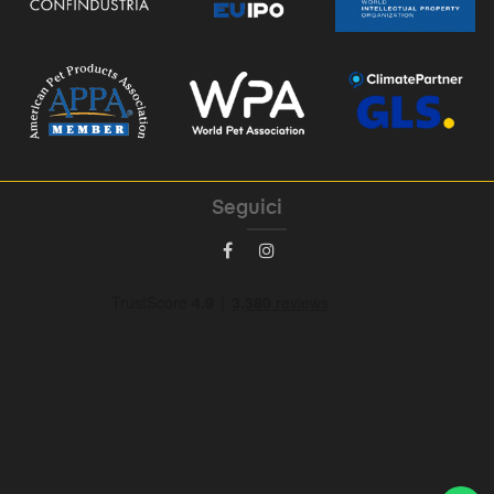
Seguici