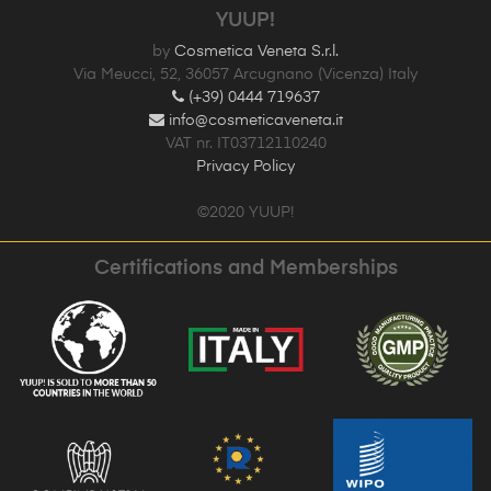
YUUP!
by
Cosmetica Veneta S.r.l.
Via Meucci, 52, 36057 Arcugnano (Vicenza) Italy
(+39) 0444 719637
info@cosmeticaveneta.it
VAT nr. IT03712110240
Privacy Policy
©2020 YUUP!
Certifications and Memberships