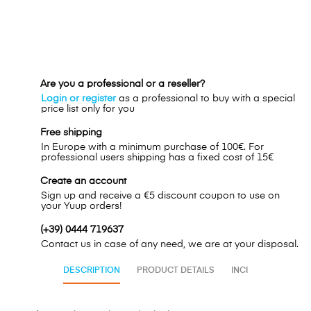
Are you a professional or a reseller?
Login or register
as a professional to buy with a special
price list only for you
Free shipping
In Europe with a minimum purchase of 100€. For
professional users shipping has a fixed cost of 15€
Create an account
Sign up and receive a €5 discount coupon to use on
your Yuup orders!
(+39) 0444 719637
Contact us in case of any need, we are at your disposal.
DESCRIPTION
PRODUCT DETAILS
INCI