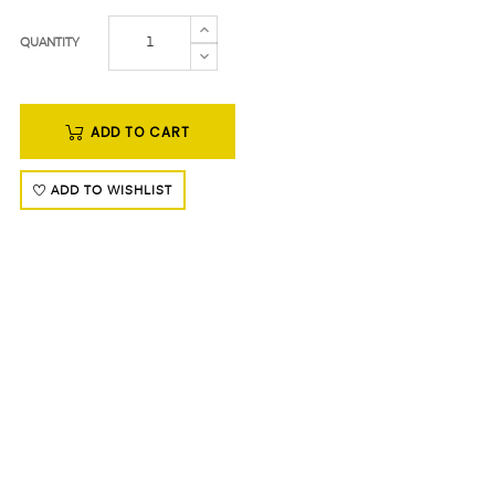
QUANTITY
ADD TO CART
ADD TO WISHLIST