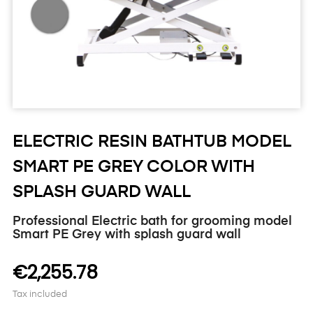
ELECTRIC RESIN BATHTUB MODEL
SMART PE GREY COLOR WITH
SPLASH GUARD WALL
Professional Electric bath for grooming model
Smart PE Grey with splash guard wall
€2,255.78
Tax included