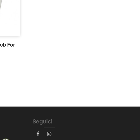
tub For
Seguici