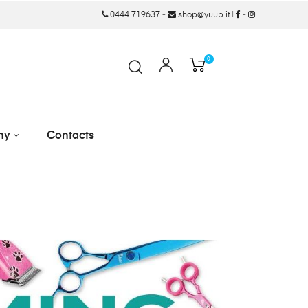
0444 719637
-
shop@yuup.it
|
-
0
ny
Contacts