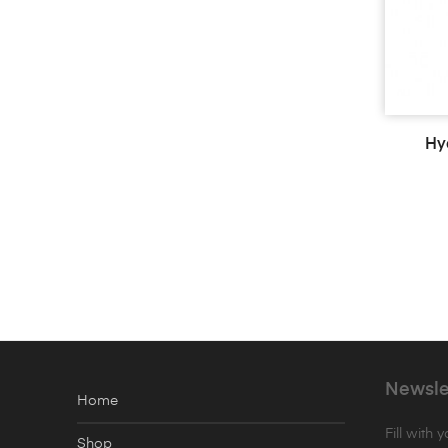
Hy
Newsle
Home
Fill with 
Shop