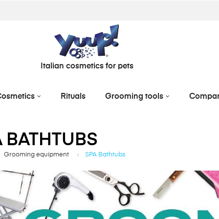
Italian cosmetics for pets
osmetics
Rituals
Grooming tools
Compa
A BATHTUBS
Grooming equipment
SPA Bathtubs