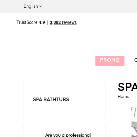
English
PROMO
C
SP
Home
SPA BATHTUBS
Are you a professional