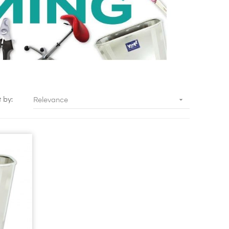

t by:
Relevance