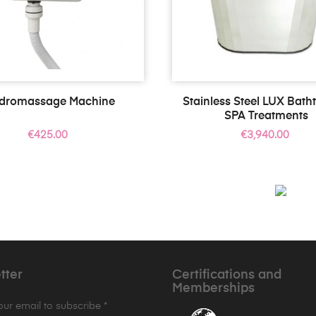
dromassage Machine
Stainless Steel LUX Bath
SPA Treatments
Price
Price
€425.00
€3,940.00
tter
Certifications and
Memberships
your email to subscribe *