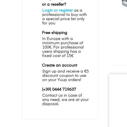
or a reseller?
Login or register
as a
professional to buy with
a special price list only
for you
Free shipping
In Europe with a
minimum purchase of
100€. For professional
users shipping has a
fixed cost of 15€
Create an account
Sign up and receive a €5
discount coupon to use
on your Yuup orders!
(+39) 0444 719637
Contact us in case of
any need, we are at your
disposal.