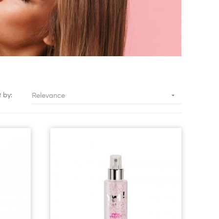

t by:
Relevance