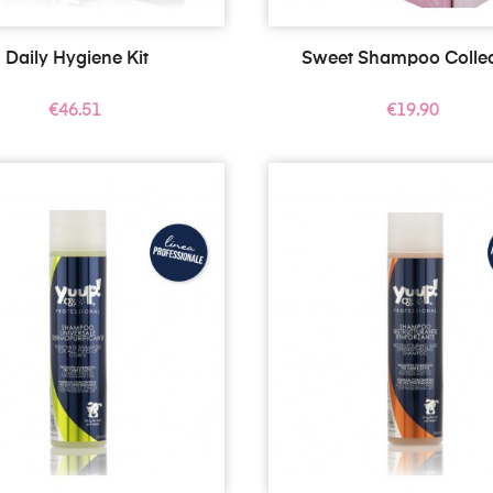
Daily Hygiene Kit
Sweet Shampoo Collec
Price
Price
€46.51
€19.90