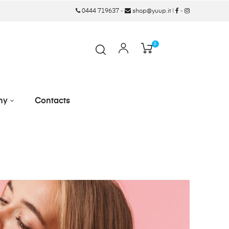
0444 719637
-
shop@yuup.it
|
-
0
ny
Contacts