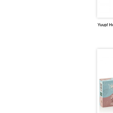
Yuup! 