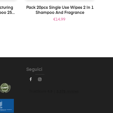
cturing
Pack 20pcs Single Use Wipes 2 In 1
poo 250
Shampoo And Fragrance
Price
€14.99
Seguici