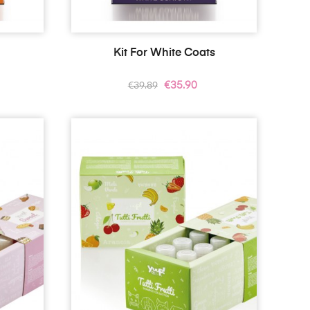
s
Kit For White Coats
Regular
Price
€35.90
€39.89
price