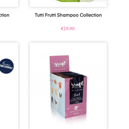
tion
Tutti Frutti Shampoo Collection
Price
€19.90