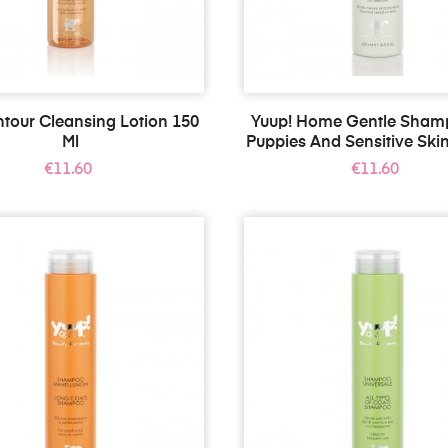
tour Cleansing Lotion 150
Yuup! Home Gentle Sham
Ml
Puppies And Sensitive Skin
Price
Price
€11.60
€11.60