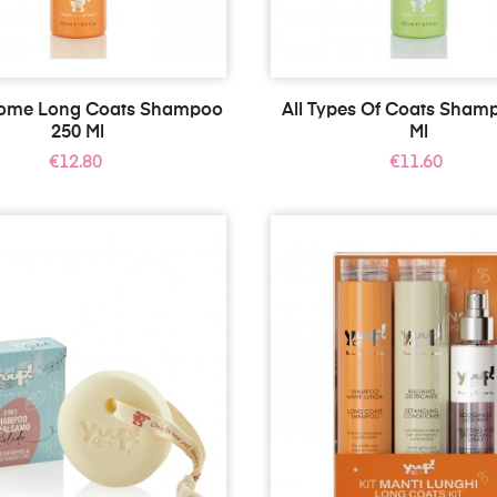
Home Long Coats Shampoo
All Types Of Coats Sham
250 Ml
Ml
Price
Price
€12.80
€11.60