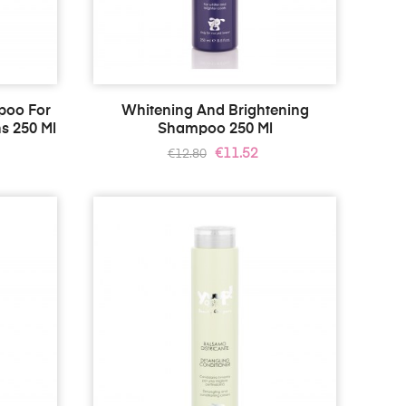
poo For
Whitening And Brightening
s 250 Ml
Shampoo 250 Ml
Regular
Price
€11.52
€12.80
price