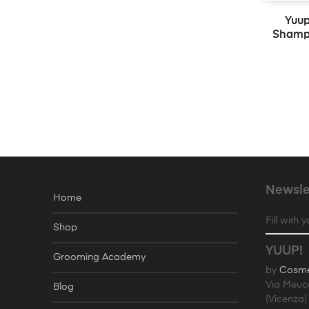
Yuup
Shampo
Newsle
Home
Fill with 
Shop
YUUP!
Grooming Academy
by
Cosmet
Via Meuc
Blog
(Vicenza) 