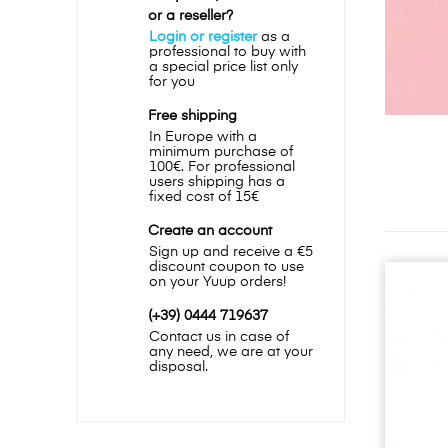
or a reseller?
Login or register
as a
professional to buy with
a special price list only
for you
Free shipping
In Europe with a
minimum purchase of
100€. For professional
users shipping has a
fixed cost of 15€
Create an account
Sign up and receive a €5
discount coupon to use
on your Yuup orders!
(+39) 0444 719637
Contact us in case of
any need, we are at your
disposal.