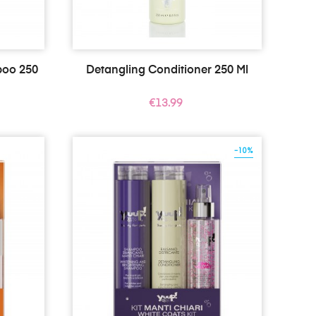
poo 250
Detangling Conditioner 250 Ml
Price
€13.99
-10%