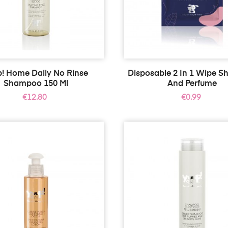
p! Home Daily No Rinse
Disposable 2 In 1 Wipe 
Shampoo 150 Ml
And Perfume
Price
Price
€12.80
€0.99