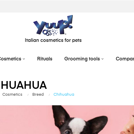
Italian cosmetics for pets
osmetics
Rituals
Grooming tools
Compa
IHUAHUA
Cosmetics
Breed
Chihuahua