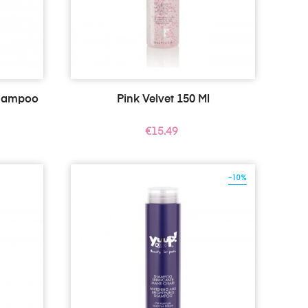
Shampoo
Pink Velvet 150 Ml
Price
€15.49
-10%