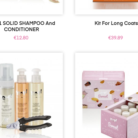
 1 SOLID SHAMPOO And
Kit For Long Coat
CONDITIONER
Price
Price
€12.80
€39.89