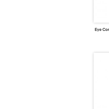
Eye Con