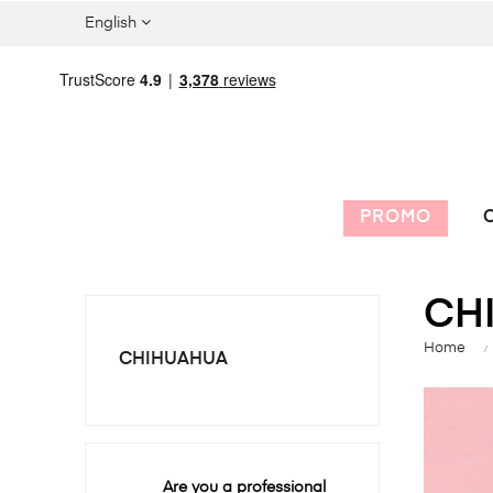
English
PROMO
C
CH
Home
CHIHUAHUA
Are you a professional