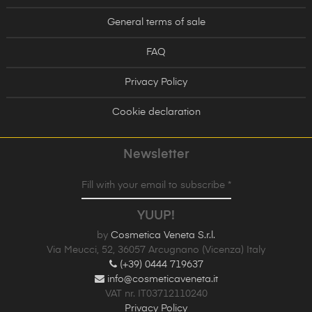
General terms of sale
FAQ
Privacy Policy
Cookie declaration
Newsletter
Fill with your email to subscribe *
YUUP!
by
Cosmetica Veneta S.r.l.
Via Meucci, 52, 36057 Arcugnano (Vicenza) Italy
(+39) 0444 719637
info@cosmeticaveneta.it
VAT nr. IT03712110240
Privacy Policy