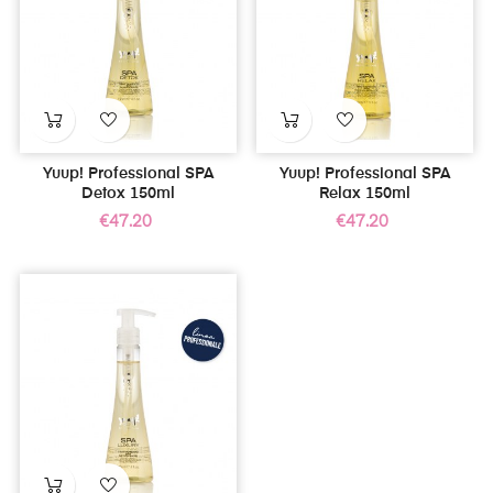
Yuup! Professional SPA
Yuup! Professional SPA
Detox 150ml
Relax 150ml
Price
Price
€47.20
€47.20