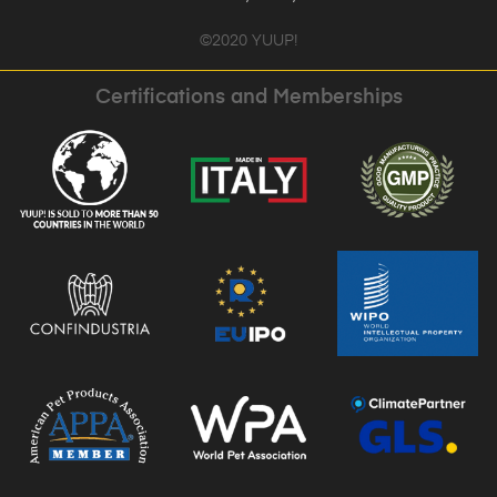
©2020 YUUP!
Certifications and Memberships