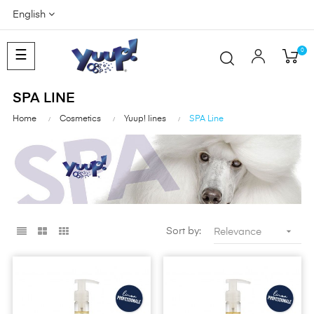
English
0
Toggle
☰
navigation
SPA LINE
Home
Cosmetics
Yuup! lines
SPA Line

Sort by:
Relevance