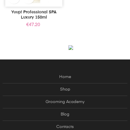
Yuup! Professional SPA
Luxury 150ml
Price
€47.20
Home
Shop
Grooming Academy
Blog
Contacts