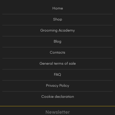
Home
Shop
Grooming Academy
Blog
Contacts
General terms of sale
FAQ
Privacy Policy
Cookie declaration
Newsletter