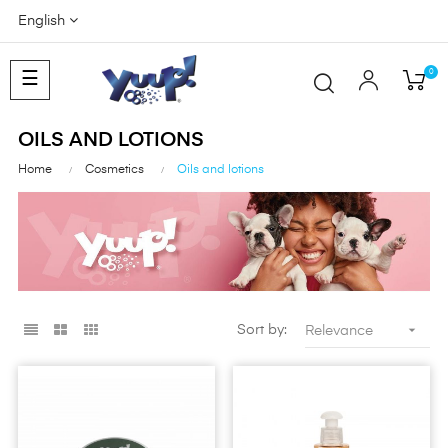
English
0
Toggle
☰
navigation
OILS AND LOTIONS
Home
Cosmetics
Oils and lotions

Sort by:
Relevance