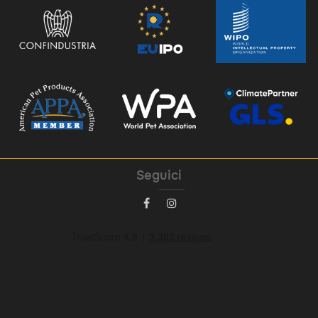
Seguici