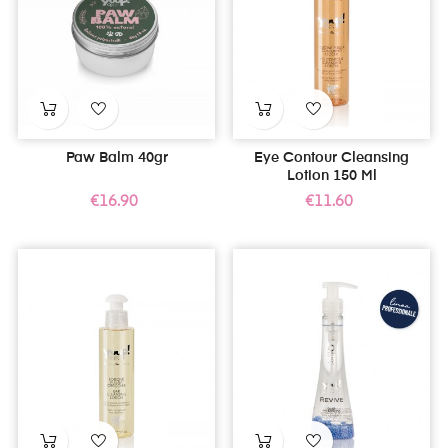
Paw Balm 40gr
Eye Contour Cleansing
Lotion 150 Ml
Price
Price
€16.90
€11.60