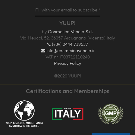
Fill with your email to subscribe *
YUUP!
by
Cosmetica Veneta S.r.l.
Via Meucci, 52, 36057 Arcugnano (Vicenza) Italy
(+39) 0444 719637
info@cosmeticaveneta.it
VAT nr. IT03712110240
Privacy Policy
©2020 YUUP!
Certifications and Memberships