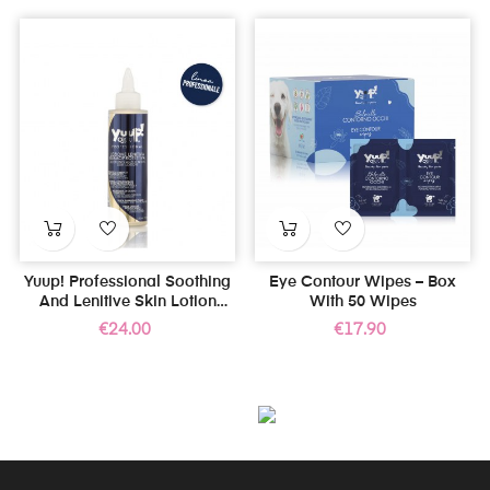
Yuup! Professional Soothing
Eye Contour Wipes – Box
And Lenitive Skin Lotion
With 50 Wipes
150ml
Price
Price
€24.00
€17.90