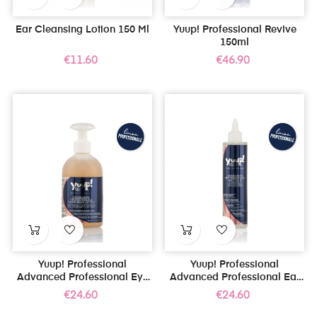
Ear Cleansing Lotion 150 Ml
Yuup! Professional Revive
150ml
Price
Price
€11.60
€46.90
Yuup! Professional
Yuup! Professional
Advanced Professional Eye
Advanced Professional Ear
Contour Cleanser 300ml
Cleanser 250ml
Price
Price
€24.60
€24.60