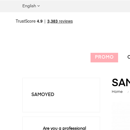
English
PROMO
C
SA
Home
SAMOYED
Are you a professional