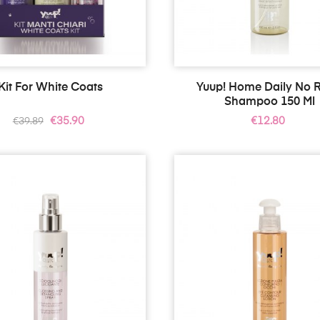
Kit For White Coats
Yuup! Home Daily No R
Shampoo 150 Ml
Regular
Price
Price
€35.90
€12.80
€39.89
price