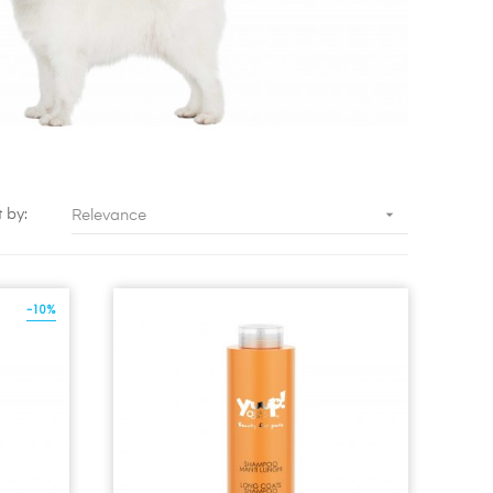

t by:
Relevance
-10%