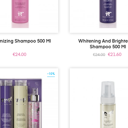
mizing Shampoo 500 Ml
Whitening And Bright
Shampoo 500 Ml
Price
Regular
Price
€24.00
€21.60
€24.00
price
-10%