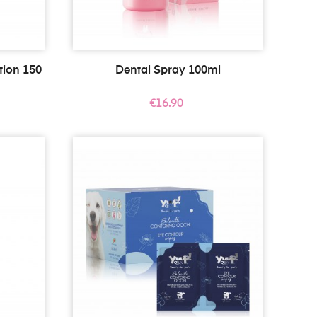
tion 150
Dental Spray 100ml
Price
€16.90