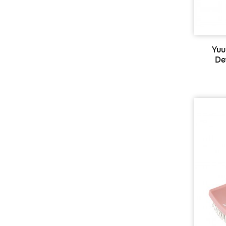
Yuu
De