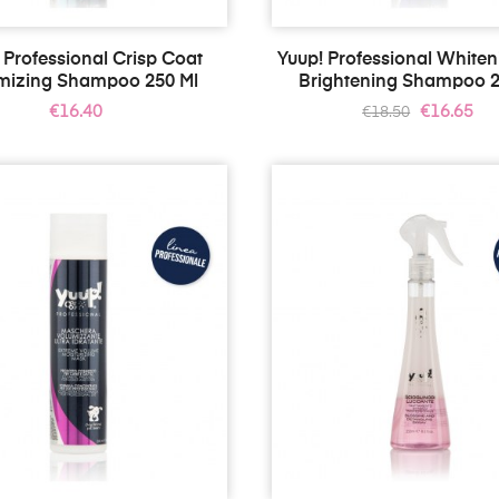
 Professional Crisp Coat
Yuup! Professional White
mizing Shampoo 250 Ml
Brightening Shampoo 2
Price
Regular
Price
€16.40
€16.65
€18.50
price