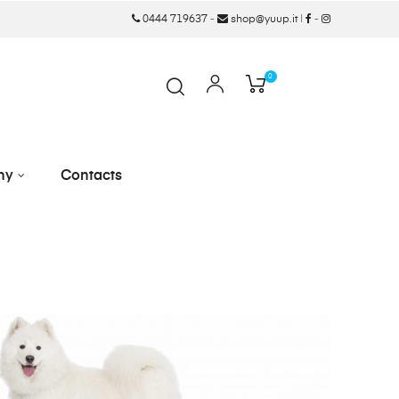
0444 719637
-
shop@yuup.it
|
-
0
ny
Contacts