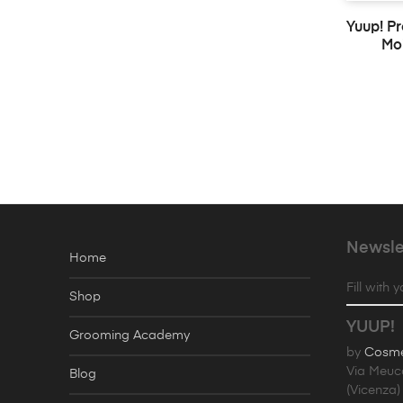
Yuup! P
Moi
Newsle
Home
Fill with 
Shop
YUUP!
Grooming Academy
by
Cosmet
Via Meuc
Blog
(Vicenza) 