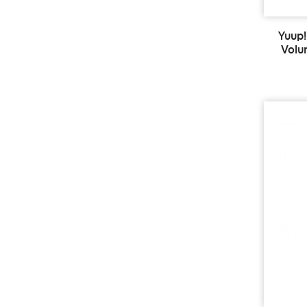
Yuup!
Volu