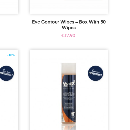
Eye Contour Wipes – Box With 50
Wipes
Price
€17.90
-10%