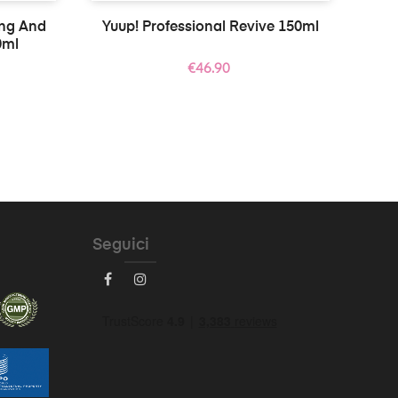
ing And
Yuup! Professional Revive 150ml
0ml
Price
€46.90
Seguici