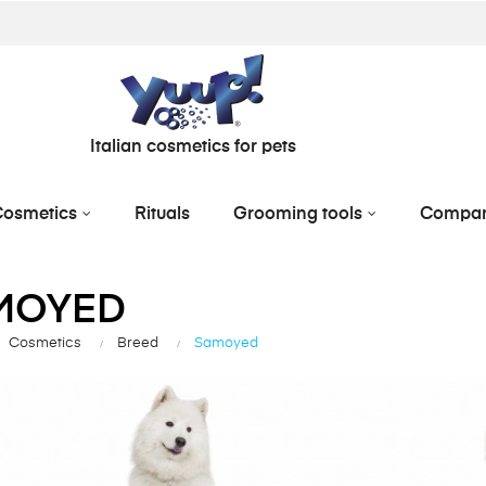
Italian cosmetics for pets
osmetics
Rituals
Grooming tools
Compa
MOYED
Cosmetics
Breed
Samoyed