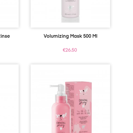
inse
Volumizing Mask 500 Ml
Price
€26.50