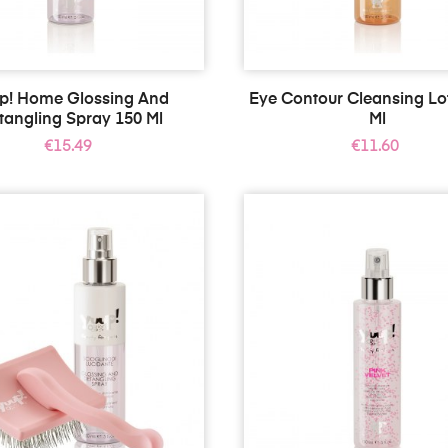
p! Home Glossing And
Eye Contour Cleansing Lo
tangling Spray 150 Ml
Ml
Price
Price
€15.49
€11.60