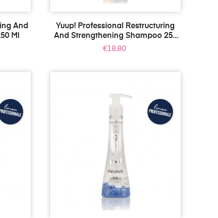
ning And
Yuup! Professional Restructuring
50 Ml
And Strengthening Shampoo 250
Ml
Price
€18.80