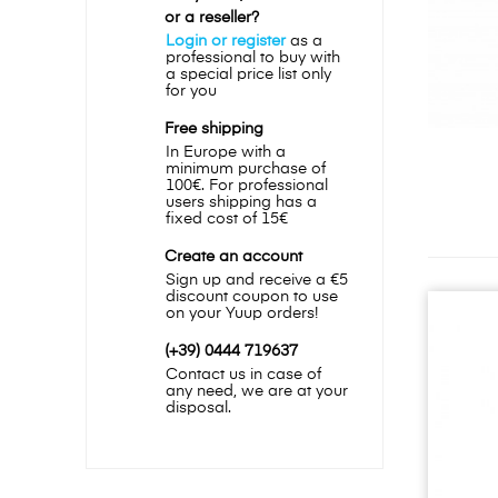
or a reseller?
Login or register
as a
professional to buy with
a special price list only
for you
Free shipping
In Europe with a
minimum purchase of
100€. For professional
users shipping has a
fixed cost of 15€
Create an account
Sign up and receive a €5
discount coupon to use
on your Yuup orders!
(+39) 0444 719637
Contact us in case of
any need, we are at your
disposal.