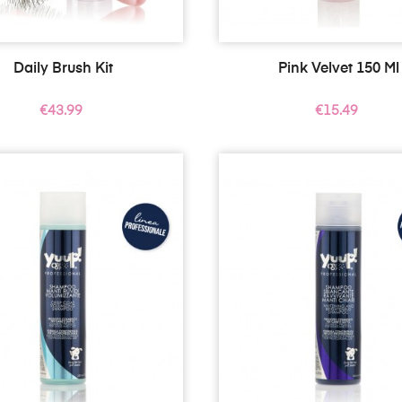
Daily Brush Kit
Pink Velvet 150 Ml
Price
Price
€43.99
€15.49