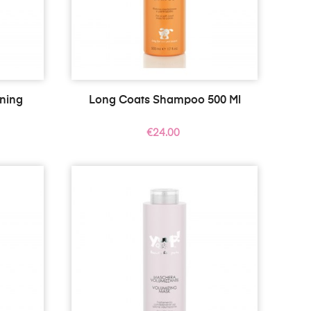
ening
Long Coats Shampoo 500 Ml
Price
€24.00