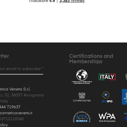
tter
Certifications and
Memberships
your email to subscribe *
ica Veneta S.r.l.
ci, 52, 36057 Arcugnano
Italy
444 719637
osmeticaveneta.it
T03712110240
olicy