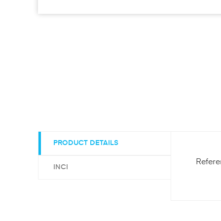
PRODUCT DETAILS
Refer
INCI