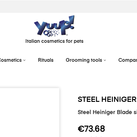
Italian cosmetics for pets
osmetics
Rituals
Grooming tools
Compa
STEEL HEINIGER
Steel Heiniger Blade 
€73.68