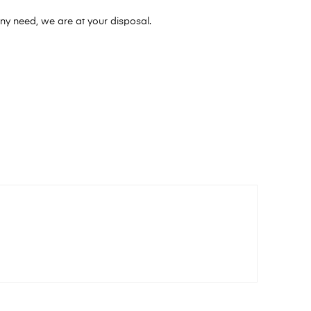
ny need, we are at your disposal.