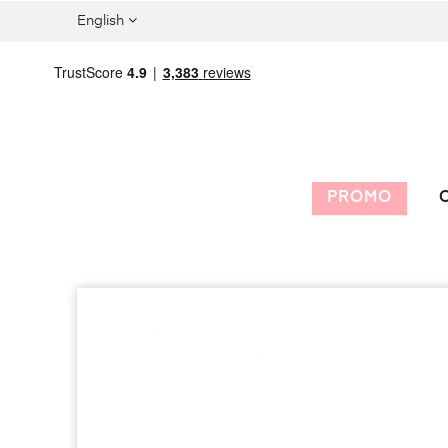
English
PROMO
C