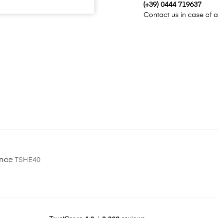
(+39) 0444 719637
Contact us in case of a
ence
TSHE40