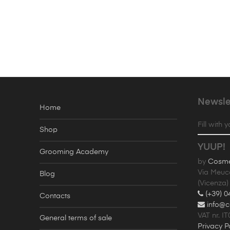
Newsle
Home
Fill with 
Shop
YUUP!
Grooming Academy
by
Cosmet
Via Meuc
Blog
(Vicenza) 
(+39) 0
Contacts
info@c
VAT nr. I
General terms of sale
Privacy P