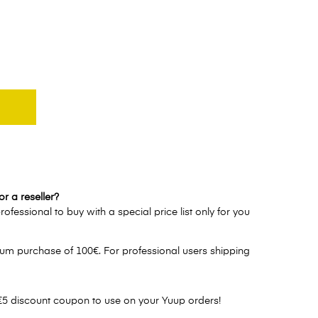
r a reseller?
ofessional to buy with a special price list only for you
um purchase of 100€. For professional users shipping
€5 discount coupon to use on your Yuup orders!