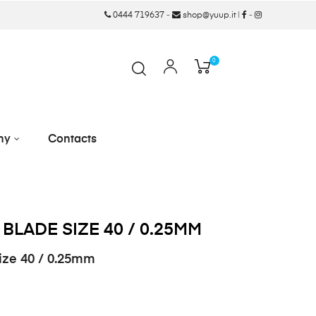
0444 719637
-
shop@yuup.it
|
-
0
ny
Contacts
 BLADE SIZE 40 / 0.25MM
size 40 / 0.25mm