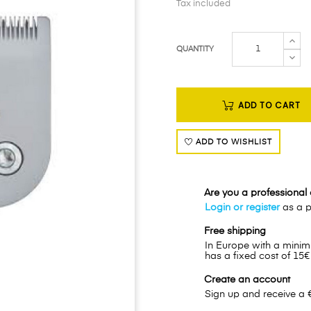
Tax included
QUANTITY
ADD TO CART
ADD TO WISHLIST
Are you a professional o
Login or register
as a pr
Free shipping
In Europe with a minim
has a fixed cost of 15€
Create an account
Sign up and receive a 