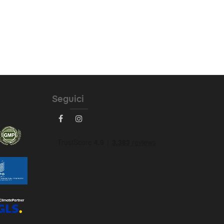
Seguici