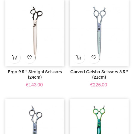
Ergo 9.5 '' Straight Scissors
Curved Geisha Scissors 8.5 ''
(24cm)
(21cm)
Price
Price
€143.00
€225.00