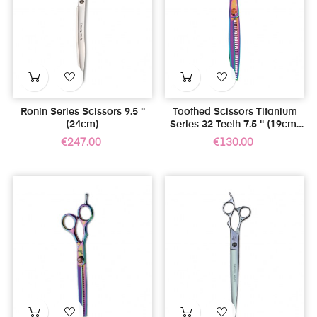
Ronin Series Scissors 9.5 ''
Toothed Scissors Titanium
(24cm)
Series 32 Teeth 7.5 '' (19cm)
For Left Handed
Price
Price
€247.00
€130.00