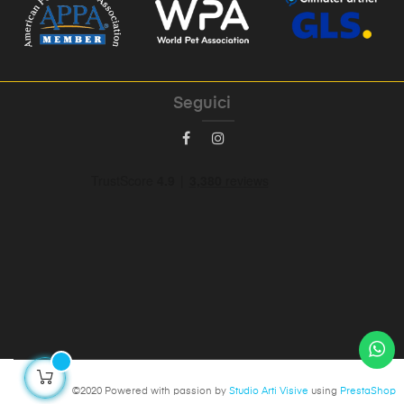
Seguici
©2020 Powered with passion by
Studio Arti Visive
using
PrestaShop