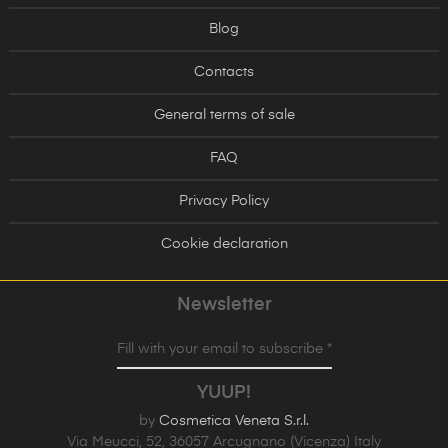
Blog
Contacts
General terms of sale
FAQ
Privacy Policy
Cookie declaration
Newsletter
Fill with your email to subscribe *
YUUP!
by
Cosmetica Veneta S.r.l.
Via Meucci, 52, 36057 Arcugnano (Vicenza) Italy