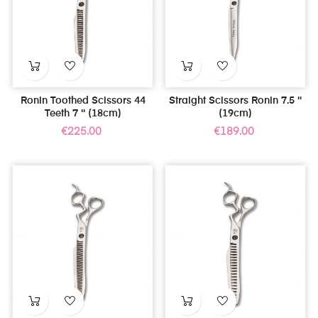
Ronin Toothed Scissors 44
Straight Scissors Ronin 7.5 ''
Teeth 7 '' (18cm)
(19cm)
Price
Price
€225.00
€189.00