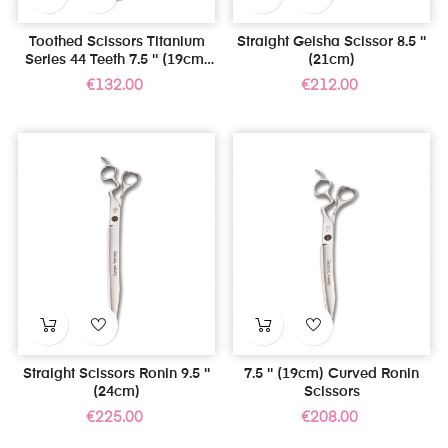
Toothed Scissors Titanium
Straight Geisha Scissor 8.5 ''
Series 44 Teeth 7.5 '' (19cm)
(21cm)
For Left Handed
Price
Price
€132.00
€212.00
Straight Scissors Ronin 9.5 ''
7.5 '' (19cm) Curved Ronin
(24cm)
Scissors
Price
Price
€225.00
€208.00