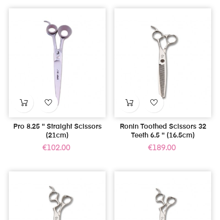
Pro 8.25 '' Straight Scissors
Ronin Toothed Scissors 32
(21cm)
Teeth 6.5 '' (16.5cm)
Price
Price
€102.00
€189.00