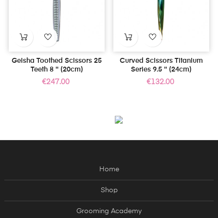
Geisha Toothed Scissors 25
Curved Scissors Titanium
Teeth 8 '' (20cm)
Series 9.5 '' (24cm)
Price
Price
€247.00
€132.00
Home
Shop
Grooming Academy