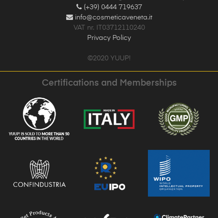
(+39) 0444 719637
info@cosmeticaveneta.it
VAT nr. IT03712110240
Privacy Policy
©2020 YUUP!
Certifications and Memberships