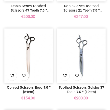
Ronin Series Toothed
Ronin Series Toothed
Scissors 47 Teeth 7.5 ''
Scissors 21 Teeth 7.5 ''
(19cm)
(19cm)
Price
Price
€203.00
€247.00
Curved Scissors Ergo 9.5 ''
Toothed Scissors Geisha 37
(24cm)
Teeth 7.5 '' (19cm)
Price
Price
€154.00
€203.00