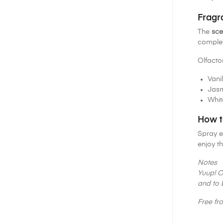
Fragr
The
sce
complet
Olfacto
Vanil
Jas
Whit
How t
Spray e
enjoy th
Notes
Yuup! C
and to 
Free fr