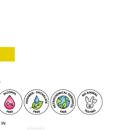
T
 IN