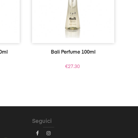
0ml
Bali Perfume 100ml
Price
€27.30
Seguici