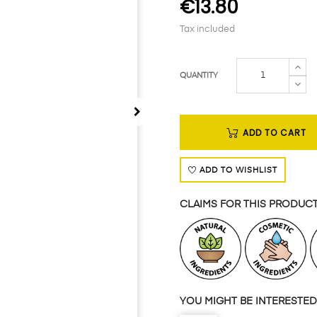
€13.80
Tax included
QUANTITY
ADD TO CART
ADD TO WISHLIST
CLAIMS FOR THIS PRODUC
YOU MIGHT BE INTERESTED