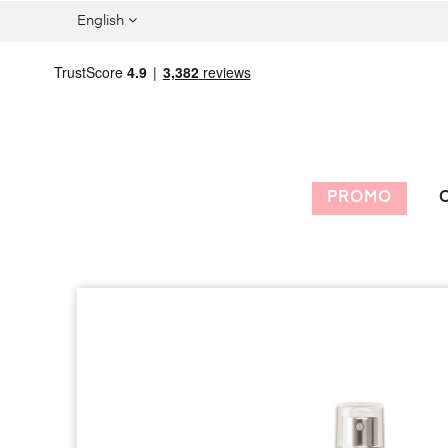
English
PROMO
C