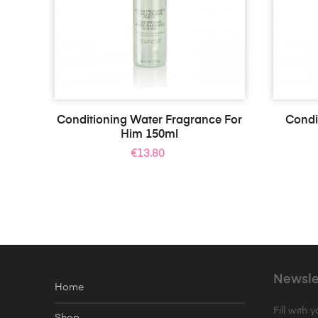
Conditioning Water Fragrance For
Condi
Him 150ml
Price
€13.80
Newsle
Home
Fill with 