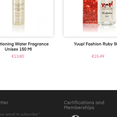
tioning Water Fragrance
Yuup! Fashion Ruby 5
Unisex 150 Ml
Price
Price
€13.80
€15.49
tter
Certifications and
Memberships
your email to subscribe *