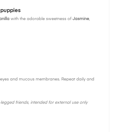
 puppies
anilla
with the adorable sweetness of
Jasmine
,
the eyes and mucous membranes. Repeat daily and
legged friends, intended for external use only