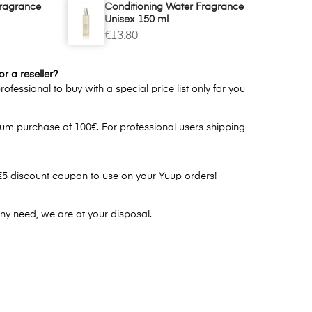
Fragrance
Conditioning Water Fragrance
Unisex 150 ml
€13.80
r a reseller?
ofessional to buy with a special price list only for you
um purchase of 100€. For professional users shipping
€5 discount coupon to use on your Yuup orders!
ny need, we are at your disposal.