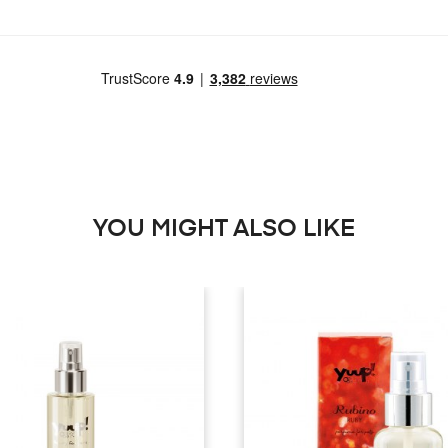
YOU MIGHT ALSO LIKE