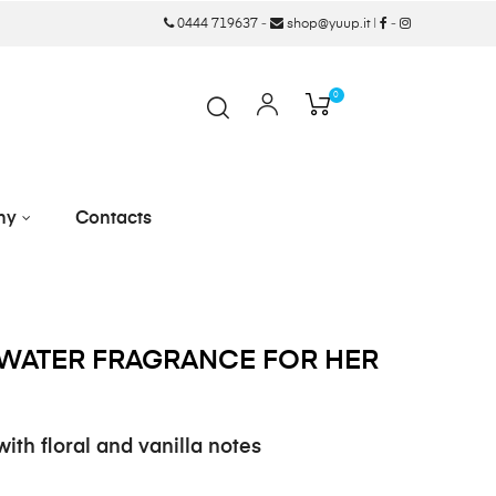
0444 719637
-
shop@yuup.it
|
-
0
ny
Contacts
WATER FRAGRANCE FOR HER
ith floral and vanilla notes