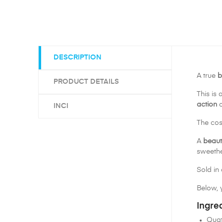
DESCRIPTION
A true
b
PRODUCT DETAILS
This is 
action
o
INCI
The cos
A
beaut
sweethe
Sold in 
Below, y
Ingre
Quat