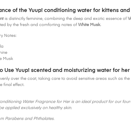
ance of the Yuup! conditioning water for kittens and
nt
is distinctly feminine, combining the deep and exotic essence of
V
ed by the fresh and comforting notes of
White Musk
.
ry Notes:
la
mine
e Musk
o Use Yuup! scented and moisturizing water for her
venly over the coat, taking care to avoid sensitive areas such as 
e final effect.
onditioning Water Fragrance for Her is an ideal product for our four-
be applied exclusively on healthy skin.
om Parabens and Phthalates.