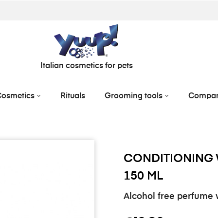
Italian cosmetics for pets
osmetics
Rituals
Grooming tools
Compa
CONDITIONING 
150 ML
Alcohol free perfume w