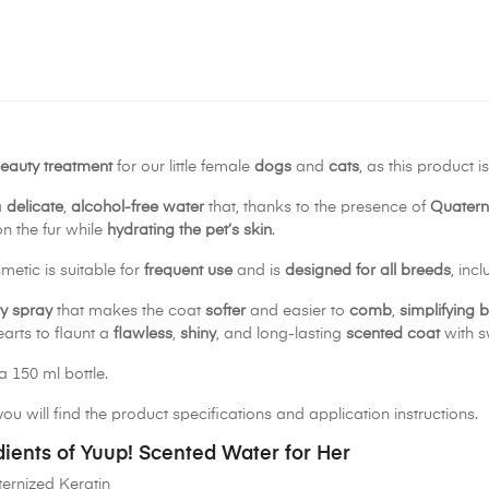
eauty treatment
for our little female
dogs
and
cats
, as this product 
a
delicate
,
alcohol-free water
that, thanks to the presence of
Quatern
n the fur while
hydrating the pet’s skin
.
metic is suitable for
frequent use
and is
designed for all breeds
, inc
y spray
that makes the coat
softer
and easier to
comb
,
simplifying 
arts to flaunt a
flawless
,
shiny
, and long-lasting
scented coat
with s
a 150 ml bottle.
ou will find the product specifications and application instructions.
dients of Yuup! Scented Water for Her
ernized Keratin