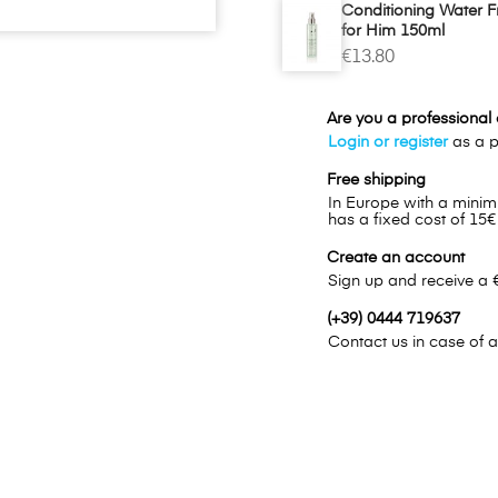
Conditioning Water 
for Him 150ml
€13.80
Are you a professional o
Login or register
as a pr
Free shipping
In Europe with a minim
has a fixed cost of 15€
Create an account
Sign up and receive a 
(+39) 0444 719637
Contact us in case of a