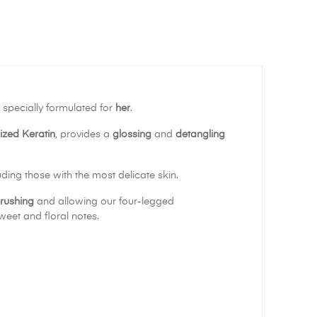
is specially formulated for
her
.
ized Keratin
, provides a
glossing
and
detangling
luding those with the most delicate skin.
brushing
and allowing our four-legged
weet and floral notes.