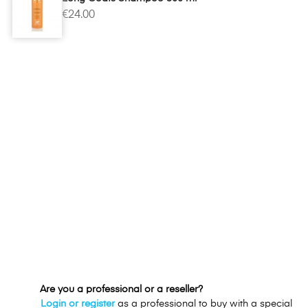
€24.00
Are you a professional or a reseller?
Login or register
as a professional to buy with a special