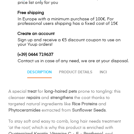
price list only for you
Free shipping
In Europe with a minimum purchase of 100€. For
professional users shipping has a fixed cost of 15€
Create an account
Sign up and receive a €5 discount coupon to use on
your Yuup orders!
(+39) 0444 719637
Contact us in case of any need, we are at your disposal.
DESCRIPTION
PRODUCT DETAILS
INCI
A special
treat
for
long-haired pets
prone to tangling: this
cleanser
repairs
and
strengthens
the coat thanks to
targeted natural ingredients like
Rice Proteins
and
Phytoceramides
extracted from
Sunflower Seeds
.
To stay soft and easy to comb, long hair needs treatment
‘at the root’, which is why this product is enriched with