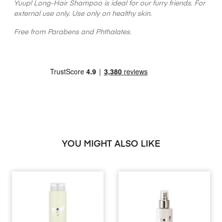
Yuup! Long-Hair Shampoo is ideal for our furry friends. For
external use only. Use only on healthy skin.
Free from Parabens and Phthalates.
YOU MIGHT ALSO LIKE