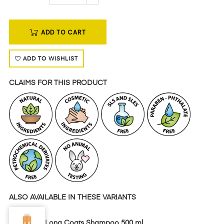
ADD TO CART
ADD TO WISHLIST
CLAIMS FOR THIS PRODUCT
ALSO AVAILABLE IN THESE VARIANTS
Long Coats Shampoo 500 ml