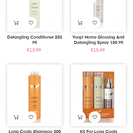
Detangling Conditioner 250
Yuup! Home Glossing And
Ml
Detangling Spray 150 Ml
Price
Price
€13.99
€15.49
Long Coats Shampoo 500
Kit For Long Coats