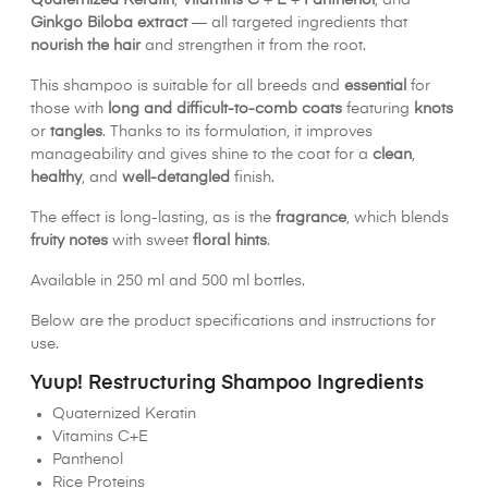
Quaternized Keratin
,
Vitamins C
+
E
+
Panthenol
, and
Ginkgo Biloba extract
— all targeted ingredients that
nourish the hair
and strengthen it from the root.
This shampoo is suitable for all breeds and
essential
for
those with
long and difficult-to-comb coats
featuring
knots
or
tangles
. Thanks to its formulation, it improves
manageability and gives shine to the coat for a
clean
,
healthy
, and
well-detangled
finish.
The effect is long-lasting, as is the
fragrance
, which blends
fruity notes
with sweet
floral hints
.
Available in 250 ml and 500 ml bottles.
Below are the product specifications and instructions for
use.
Yuup! Restructuring Shampoo Ingredients
Quaternized Keratin
Vitamins C+E
Panthenol
Rice Proteins