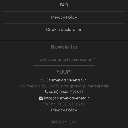
FAQ
Privacy Policy
Cookie declaration
Newsletter
Fill with your email to subscribe *
YUUP!
by
Cosmetica Veneta S.r.l.
Via Meucci, 52, 36057 Arcugnano (Vicenza) Italy
(+39) 0444 719637
info@cosmeticaveneta.it
VAT nr. IT03712110240
Privacy Policy
©2020 YUUP!