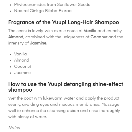
Phytoceramides from Sunflower Seeds
Natural Ginkgo Biloba Extract
Fragrance of the Yuup! Long-Hair Shampoo
The scent is lovely, with exotic notes of
Vanilla
and crunchy
Almond
, combined with the uniqueness of
Coconut
and the
intensity of
Jasmine
.
Vanilla
Almond
Coconut
Jasmine
How to use the Yuup! detangling shine-effect
shampoo
Wet the coat with lukewarm water and apply the product
evenly, avoiding eyes and mucous membranes. Massage
well to enhance the cleansing action and rinse thoroughly
with plenty of water.
Notes