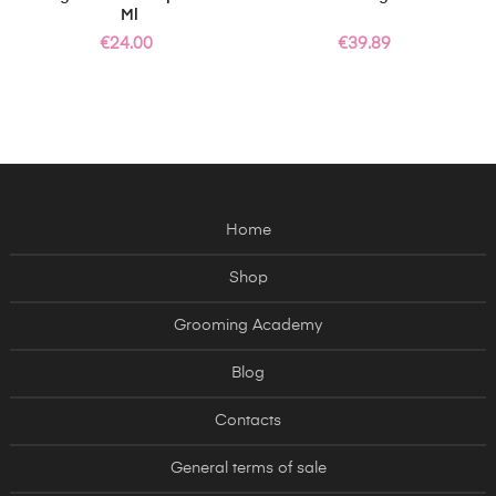
Ml
Price
Price
€24.00
€39.89
Home
Shop
Grooming Academy
Blog
Contacts
General terms of sale