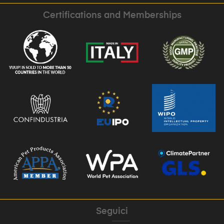
Certifications and Memberships
Seguici