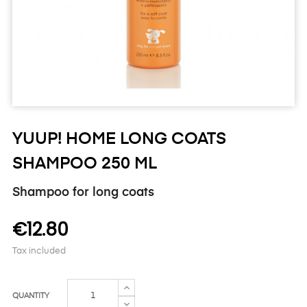
YUUP! HOME LONG COATS
SHAMPOO 250 ML
Shampoo for long coats
€12.80
Tax included
QUANTITY