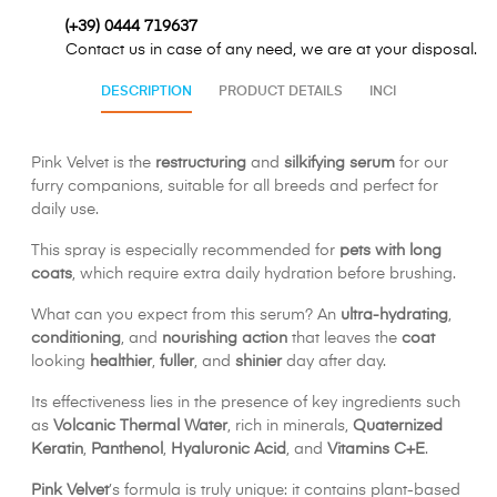
(+39) 0444 719637
Contact us in case of any need, we are at your disposal.
DESCRIPTION
PRODUCT DETAILS
INCI
Pink Velvet is the
restructuring
and
silkifying serum
for our
furry companions, suitable for all breeds and perfect for
daily use.
This spray is especially recommended for
pets with long
coats
, which require extra daily hydration before brushing.
What can you expect from this serum? An
ultra-hydrating
,
conditioning
, and
nourishing action
that leaves the
coat
looking
healthier
,
fuller
, and
shinier
day after day.
Its effectiveness lies in the presence of key ingredients such
as
Volcanic Thermal Water
, rich in minerals,
Quaternized
Keratin
,
Panthenol
,
Hyaluronic Acid
, and
Vitamins C+E
.
Pink Velvet
’s formula is truly unique: it contains plant-based