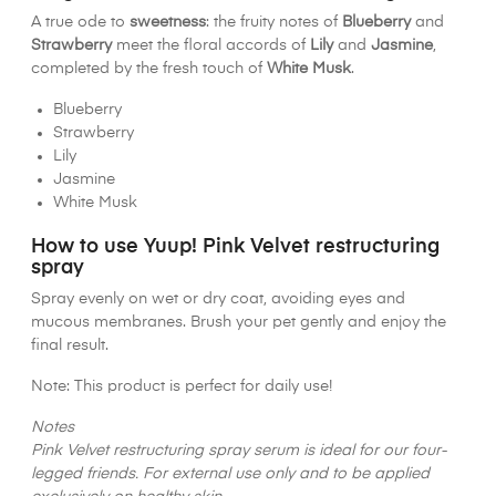
A true ode to
sweetness
: the fruity notes of
Blueberry
and
Strawberry
meet the floral accords of
Lily
and
Jasmine
,
completed by the fresh touch of
White Musk
.
Blueberry
Strawberry
Lily
Jasmine
White Musk
How to use Yuup! Pink Velvet restructuring
spray
Spray evenly on wet or dry coat, avoiding eyes and
mucous membranes. Brush your pet gently and enjoy the
final result.
Note: This product is perfect for daily use!
Notes
Pink Velvet restructuring spray serum is ideal for our four-
legged friends. For external use only and to be applied