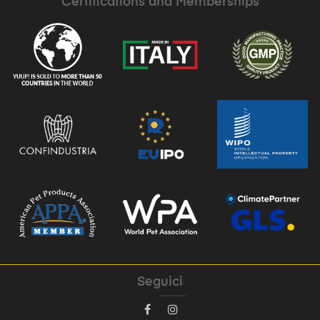
Certifications and Memberships
Seguici