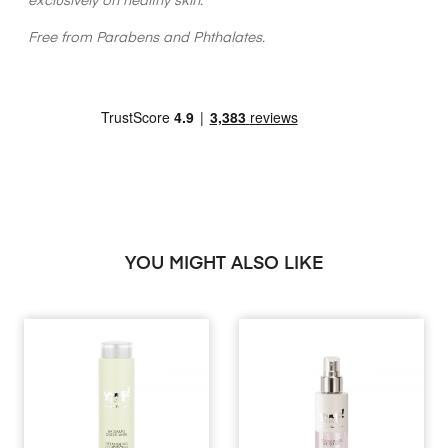
exclusively on healthy skin.
Free from Parabens and Phthalates.
YOU MIGHT ALSO LIKE