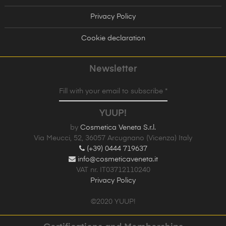
Privacy Policy
Cookie declaration
Newsletter
Fill with your email to subscribe *
YUUP!
by
Cosmetica Veneta S.r.l.
Via Meucci, 52, 36057 Arcugnano (Vicenza) Italy
(+39) 0444 719637
info@cosmeticaveneta.it
VAT nr. IT03712110240
Privacy Policy
©2020 YUUP!