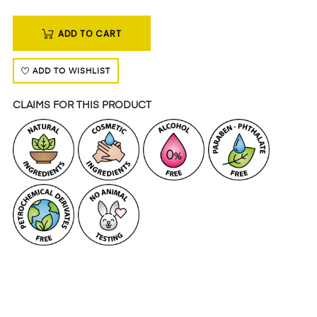
ADD TO CART
ADD TO WISHLIST
CLAIMS FOR THIS PRODUCT