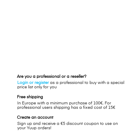
Are you a professional or a reseller?
Login or register
as a professional to buy with a special
price list only for you
Free shipping
In Europe with a minimum purchase of 100€. For
professional users shipping has a fixed cost of 15€
Create an account
Sign up and receive a €5 discount coupon to use on
your Yuup orders!