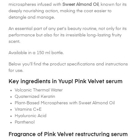
microspheres infused with
Sweet Almond Oil
, known for its
deeply nourishing action, making the coat easier to
detangle and manage.
An essential part of any pet’s beauty routine, not only for its
performance but also for its irresistible long-lasting fruity
scent.
Available in a 150 ml bottle.
Below you’ll find the product specifications and instructions
for use.
Key ingredients in Yuup! Pink Velvet serum
Volcanic Thermal Water
Quaternized Keratin
Plant-Based Microspheres with Sweet Almond Oil
Vitamins C+E
Hyaluronic Acid
Panthenol
Fragrance of Pink Velvet restructuring serum