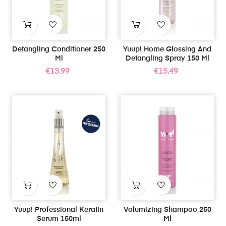
Detangling Conditioner 250
Yuup! Home Glossing And
Ml
Detangling Spray 150 Ml
Price
Price
€13.99
€15.49
Yuup! Professional Keratin
Volumizing Shampoo 250
Serum 150ml
Ml