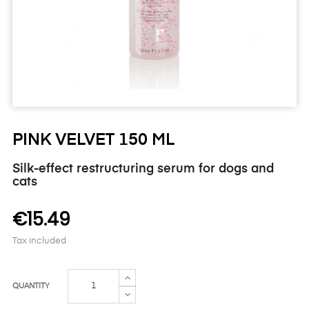
PINK VELVET 150 ML
Silk-effect restructuring serum for dogs and
cats
€15.49
Tax included
QUANTITY