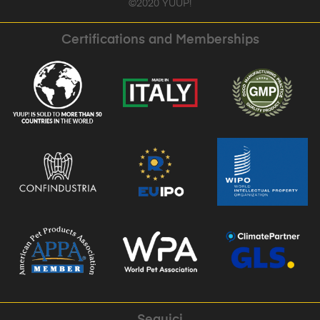
©2020 YUUP!
Certifications and Memberships
Seguici