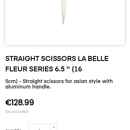
STRAIGHT SCISSORS LA BELLE
FLEUR SERIES 6.5 '' (16
5cm) - Straight scissors for asian style with
aluminum handle.
€128.99
Tax included