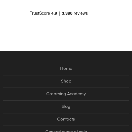
Home
Shop
Grooming Academy
Blog
Contacts
General terms of sale