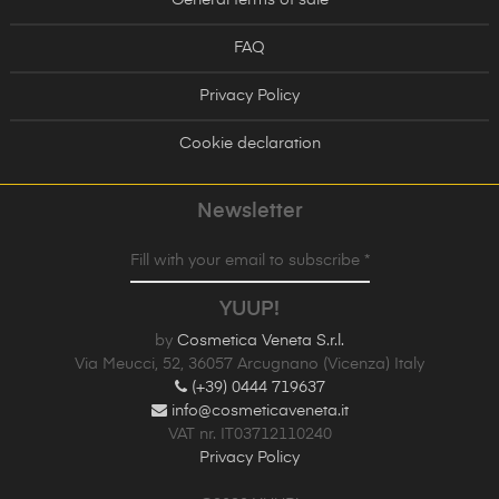
FAQ
Privacy Policy
Cookie declaration
Newsletter
Fill with your email to subscribe *
YUUP!
by
Cosmetica Veneta S.r.l.
Via Meucci, 52, 36057 Arcugnano (Vicenza) Italy
(+39) 0444 719637
info@cosmeticaveneta.it
VAT nr. IT03712110240
Privacy Policy