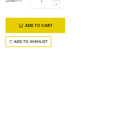
QUANTITY
ADD TO CART
ADD TO WISHLIST