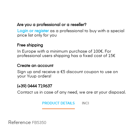
Are you a professional or a reseller?
Login or register
as a professional to buy with a special
price list only for you
Free shipping
In Europe with a minimum purchase of 100€. For
professional users shipping has a fixed cost of 15€
Create an account
Sign up and receive a €5 discount coupon to use on
your Yuup orders!
(+39) 0444 719637
Contact us in case of any need, we are at your disposal.
PRODUCT DETAILS
INCI
Reference
FB5350