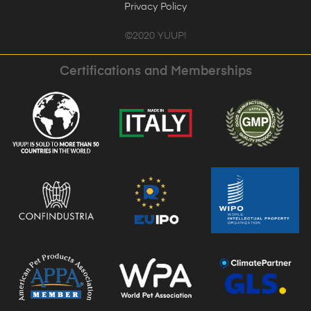
Privacy Policy
©2020 YUUP!
Certifications and Memberships