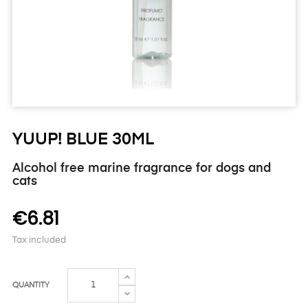
YUUP! BLUE 30ML
Alcohol free marine fragrance for dogs and
cats
€6.81
Tax included
QUANTITY