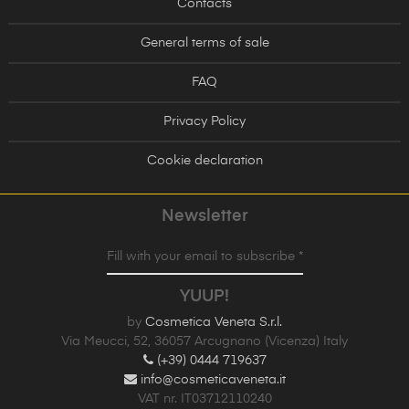
Contacts
General terms of sale
FAQ
Privacy Policy
Cookie declaration
Newsletter
Fill with your email to subscribe *
YUUP!
by
Cosmetica Veneta S.r.l.
Via Meucci, 52, 36057 Arcugnano (Vicenza) Italy
(+39) 0444 719637
info@cosmeticaveneta.it
VAT nr. IT03712110240