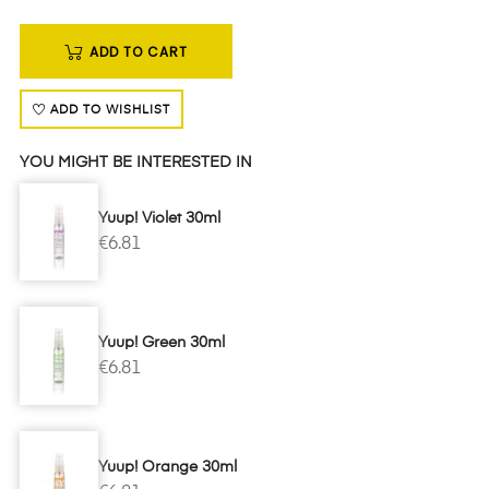
ADD TO CART
ADD TO WISHLIST
YOU MIGHT BE INTERESTED IN
Yuup! Violet 30ml
€6.81
Yuup! Green 30ml
€6.81
Yuup! Orange 30ml