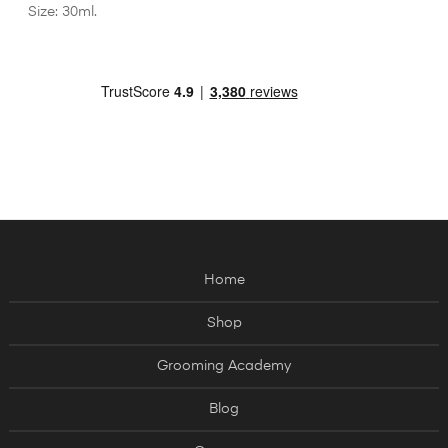
Size: 30ml.
Home
Shop
Grooming Academy
Blog