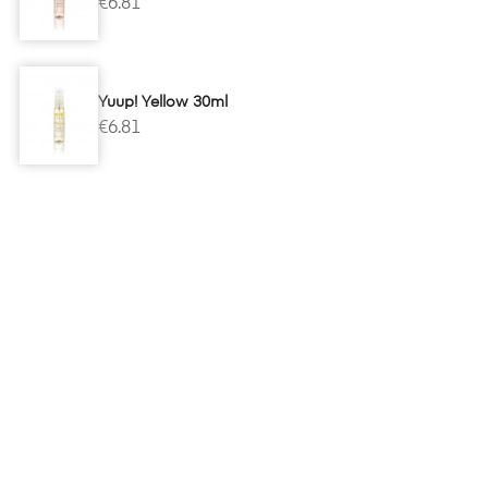
€6.81
Yuup! Yellow 30ml
€6.81