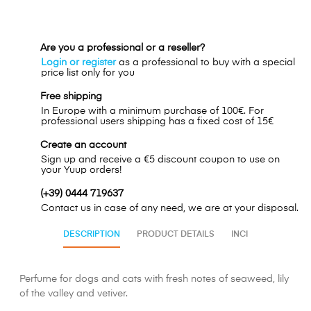
Are you a professional or a reseller?
Login or register
as a professional to buy with a special
price list only for you
Free shipping
In Europe with a minimum purchase of 100€. For
professional users shipping has a fixed cost of 15€
Create an account
Sign up and receive a €5 discount coupon to use on
your Yuup orders!
(+39) 0444 719637
Contact us in case of any need, we are at your disposal.
DESCRIPTION
PRODUCT DETAILS
INCI
Perfume for dogs and cats with fresh notes of seaweed, lily
of the valley and vetiver.