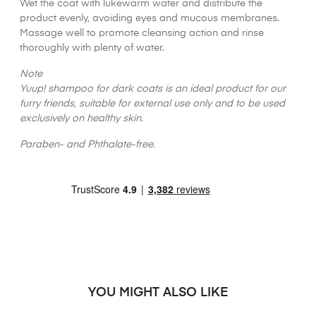
Wet the coat with lukewarm water and distribute the
product evenly, avoiding eyes and mucous membranes.
Massage well to promote cleansing action and rinse
thoroughly with plenty of water.
Note
Yuup! shampoo for dark coats is an ideal product for our
furry friends, suitable for external use only and to be used
exclusively on healthy skin.
Paraben- and Phthalate-free.
YOU MIGHT ALSO LIKE