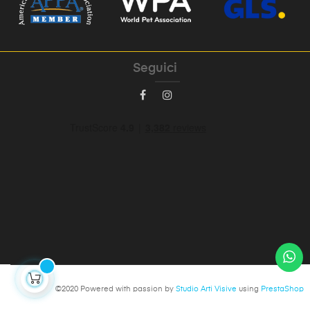
Seguici
©2020 Powered with passion by
Studio Arti Visive
using
PrestaShop