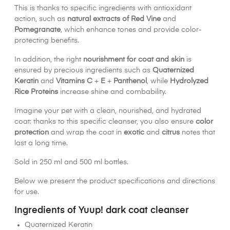
This is thanks to specific ingredients with antioxidant
action, such as
natural extracts of Red Vine
and
Pomegranate
, which enhance tones and provide color-
protecting benefits.
In addition, the right
nourishment for coat and skin
is
ensured by precious ingredients such as
Quaternized
Keratin
and
Vitamins C
+
E
+
Panthenol
, while
Hydrolyzed
Rice Proteins
increase shine and combability.
Imagine your pet with a clean, nourished, and hydrated
coat: thanks to this specific cleanser, you also ensure
color
protection
and wrap the coat in
exotic
and
citrus
notes that
last a long time.
Sold in 250 ml and 500 ml bottles.
Below we present the product specifications and directions
for use.
Ingredients of Yuup! dark coat cleanser
Quaternized Keratin