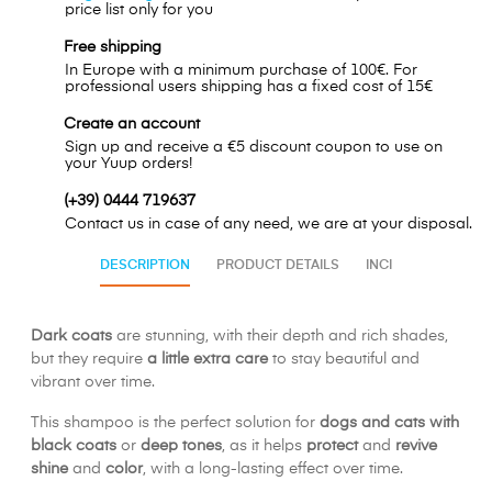
price list only for you
Free shipping
In Europe with a minimum purchase of 100€. For
professional users shipping has a fixed cost of 15€
Create an account
Sign up and receive a €5 discount coupon to use on
your Yuup orders!
(+39) 0444 719637
Contact us in case of any need, we are at your disposal.
DESCRIPTION
PRODUCT DETAILS
INCI
Dark coats
are stunning, with their depth and rich shades,
but they require
a little extra care
to stay beautiful and
vibrant over time.
This shampoo is the perfect solution for
dogs and cats with
black coats
or
deep tones
, as it helps
protect
and
revive
shine
and
color
, with a long-lasting effect over time.