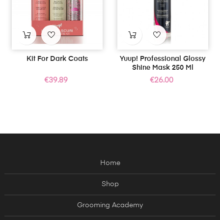
Kit For Dark Coats
Yuup! Professional Glossy
Shine Mask 250 Ml
Price
Price
€39.89
€26.00
Home
Shop
Grooming Academy