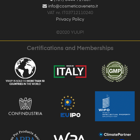
info@cosmeticaveneta.it
VAT nr. IT03712110240
Privacy Policy
©2020 YUUP!
Certifications and Memberships