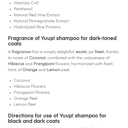
Vitamins C+E
Panthenol
Natural Red Vine Extract
Natural Pomegranate Extract
Hydrolyzed Rice Proteins
Fragrance of Yuup! shampoo for dark-toned
coats
A
fragrance
that is simply delightful:
exotic
yet
fresh
, thanks
to notes of
Coconut
, combined with the uniqueness of
Hibiscus
and
Frangipani
flowers, harmonized with fresh
hints of
Orange
and
Lemon
peel.
Coconut
Hibiscus Flowers
Frangipani Flowers
Orange Peel
Lemon Peel
Directions for use of Yuup! shampoo for
black and dark coats