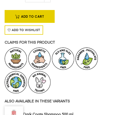
ADD TO CART
ADD TO WISHLIST
CLAIMS FOR THIS PRODUCT
ALSO AVAILABLE IN THESE VARIANTS
Dark Coats Shampoo 500 ml