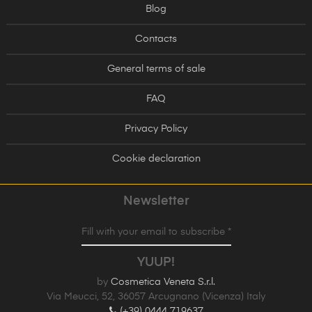
Blog
Contacts
General terms of sale
FAQ
Privacy Policy
Cookie declaration
Newsletter
Fill with your email to subscribe *
YUUP!
by
Cosmetica Veneta S.r.l.
Via Meucci, 52, 36057 Arcugnano (Vicenza) Italy
(+39) 0444 719637