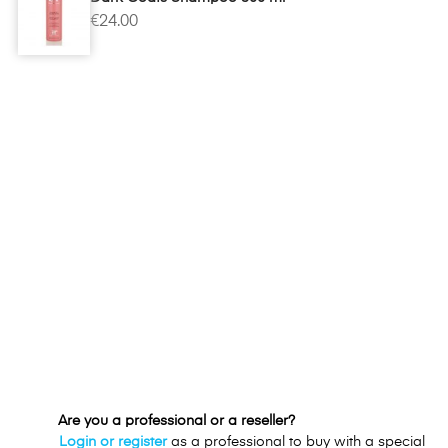
€24.00
Are you a professional or a reseller?
Login or register
as a professional to buy with a special