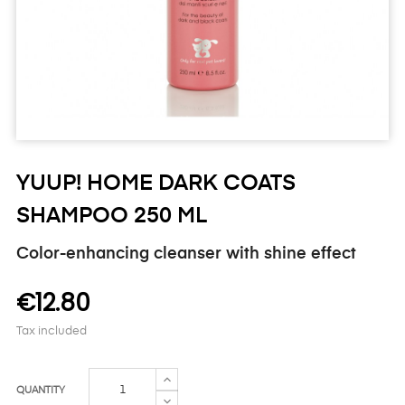
YUUP! HOME DARK COATS
SHAMPOO 250 ML
Color-enhancing cleanser with shine effect
€12.80
Tax included
QUANTITY