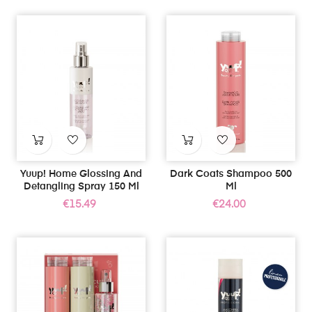
Yuup! Home Glossing And
Dark Coats Shampoo 500
Detangling Spray 150 Ml
Ml
Price
Price
€15.49
€24.00